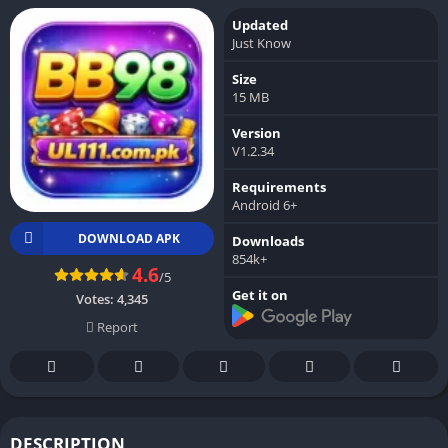
Updated
Just Know
Size
15 MB
Version
V1.2.34
Requirements
Android 6+
DOWNLOAD APK
Downloads
854k+
4.6
/5
Get it on
Votes:
4,345
Report
DESCRIPTION