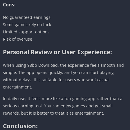
Cons:
No guaranteed earnings
Some games rely on luck
Limited support options
Risk of overuse
Personal Review or User Experience:
When using 98bb Download, the experience feels smooth and
simple. The app opens quickly, and you can start playing
without delays. It is suitable for users who want casual
entertainment.
In daily use, it feels more like a fun gaming app rather than a
serious earning tool. You can enjoy games and get small
rewards, but it is better to treat it as entertainment.
Conclusion: