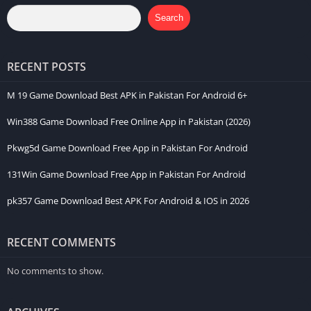
Search
RECENT POSTS
M 19 Game Download Best APK in Pakistan For Android 6+
Win388 Game Download Free Online App in Pakistan (2026)
Pkwg5d Game Download Free App in Pakistan For Android
131Win Game Download Free App in Pakistan For Android
pk357 Game Download Best APK For Android & IOS in 2026
RECENT COMMENTS
No comments to show.