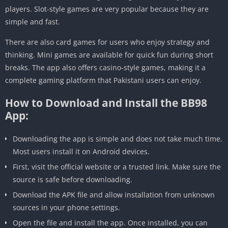
players. Slot-style games are very popular because they are
simple and fast.
There are also card games for users who enjoy strategy and
thinking. Mini games are available for quick fun during short
breaks. The app also offers casino-style games, making it a
complete gaming platform that Pakistani users can enjoy.
How to Download and Install the BB98
App:
Downloading the app is simple and does not take much time.
Most users install it on Android devices.
First, visit the official website or a trusted link. Make sure the
source is safe before downloading.
Download the APK file and allow installation from unknown
sources in your phone settings.
Open the file and install the app. Once installed, you can