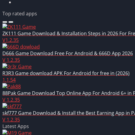
Top rated apps
ZK111 Game Download & Installation Steps in 2026 For Fr
V1.2.35
D666 Game Download Free For Android & 666D App 2026
V 1.2.35
R3R3 Game download APK For Android for free in (2026)
1.1.54
88Pak Game Download Top Online App For Android 6+ in P
V 1.2.35
skf777 Game Download & Install the Best Earning App in P
V 1.2.35
Latest Apps