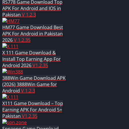
RS778 Game Download Top
APK For Android and IOS in
Pakistan
V 1.2.3
HM77 Game Download Best
APK For Android in Pakistan
2026
V 1.2.35
X 111 Game Download &
Install Top Earning App For
Android 2026
V1.2.35
388Win Game Download APK
(2026) 3888Win Game for
Android
V 1.2.3
X111 Game Download – Top
Earning APK For Android 5+
Pakistan
V1.2.35
Spnzone Game Download