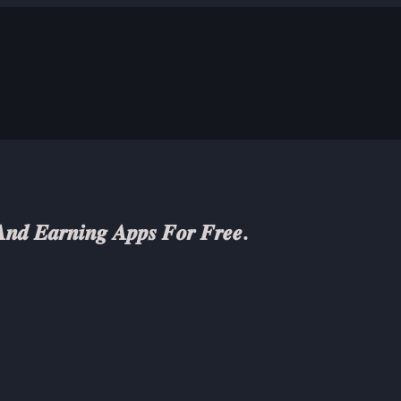
𝒏𝒅 𝑬𝒂𝒓𝒏𝒊𝒏𝒈 𝑨𝒑𝒑𝒔 𝑭𝒐𝒓 𝑭𝒓𝒆𝒆.