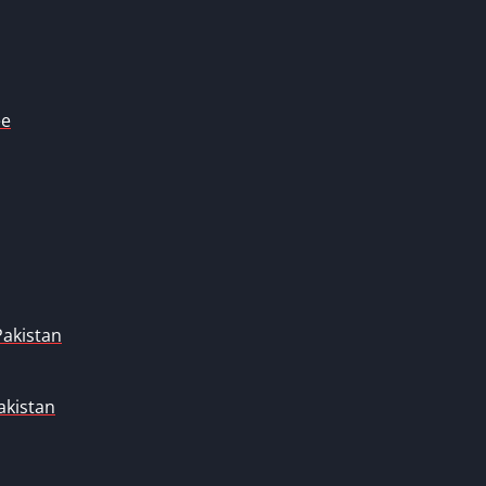
ee
akistan
akistan