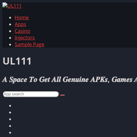
Home
Apps
Casino
Injectors
Sample Page
UL111
𝑨 𝑺𝒑𝒂𝒄𝒆 𝑻𝒐 𝑮𝒆𝒕 𝑨𝒍𝒍 𝑮𝒆𝒏𝒖𝒊𝒏𝒆 𝑨𝑷𝑲𝒔, 𝑮𝒂𝒎𝒆𝒔 𝑨