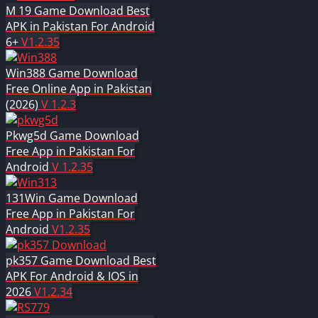
M 19 Game Download Best
APK in Pakistan For Android
6+
V1.2.35
Win388 Game Download
Free Online App in Pakistan
(2026)
V 1.2.3
Pkwg5d Game Download
Free App in Pakistan For
Android
V 1.2.35
131Win Game Download
Free App in Pakistan For
Android
V1.2.35
pk357 Game Download Best
APK For Android & IOS in
2026
V1.2.34