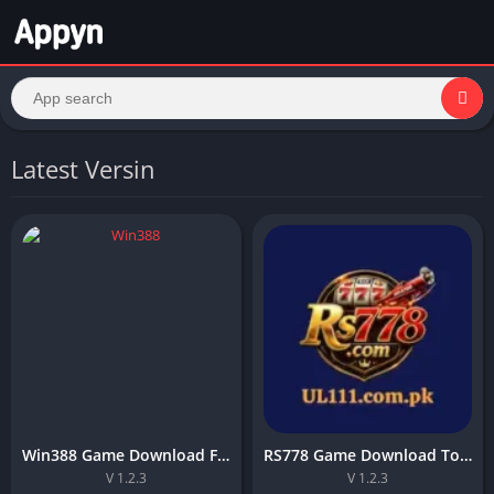
Latest Versin
Win388 Game Download Free Online App in Pakistan (2026)
RS778 Game Download Top APK For Android and IOS in Pakistan
V 1.2.3
V 1.2.3