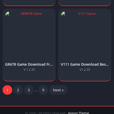
GR678 Game Download Free App For Online Earning Pakistan
V111 Game Download Best Earning APK For Android 2026
V 1.2.35
V1.2.35
1
2
3
…
9
Next »
© 2026 - All rights reserved -
Appyn Theme