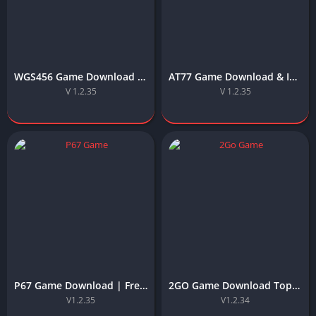
WGS456 Game Download Top Earning APK For Android (2026)
AT77 Game Download & Install Top APP For Android in Pakistan
V 1.2.35
V 1.2.35
P67 Game Download | Free APK For Android & IOS in Pakistan
2GO Game Download Top APK TwoGO For Android in Pakistan
V1.2.35
V1.2.34