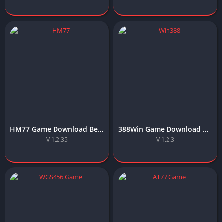
HM77 Game Download Best APK For Android in Pakistan 2026
388Win Game Download APK (2026) 3888Win Game for Android
V 1.2.35
V 1.2.3