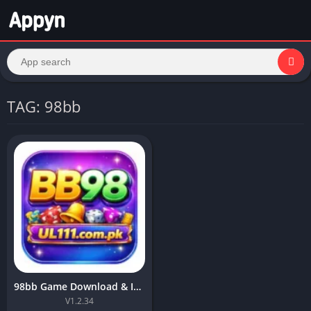
TAG: 98bb
98bb Game Download & Install Top Earning APK For Android 2026
V1.2.34