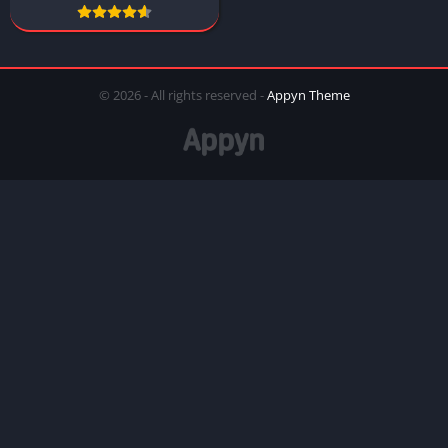
© 2026 - All rights reserved -
Appyn Theme