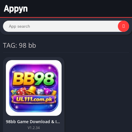
TAG: 98 bb
98bb Game Download & Install Top Earning APK For Android 2026
V1.2.34