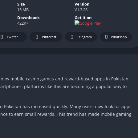
Size
Version
15 MB
V1.3.28
Downloads
Get it on
422K+
Twitter
Pinterest
Telegram
Whatsapp
enjoy mobile casino games and reward-based apps in Pakistan.
rtphones, platforms like this are becoming a popular way to
in Pakistan has increased quickly. Many users now look for apps
chance to earn small rewards. This trend has made mobile gaming