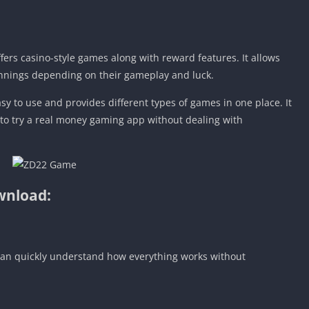
ers casino-style games along with reward features. It allows
nnings depending on their gameplay and luck.
 to use and provides different types of games in one place. It
 to try a real money gaming app without dealing with
wnload:
can quickly understand how everything works without