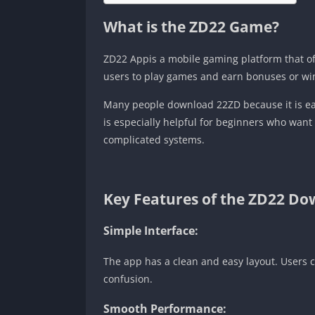
What is the ZD22 Game?
ZD22 Appis a mobile gaming platform that off
users to play games and earn bonuses or wi
Many people download 22ZD because it is easy
is especially helpful for beginners who want
complicated systems.
Key Features of the ZD22 Do
Simple Interface:
The app has a clean and easy layout. Users 
confusion.
Smooth Performance: