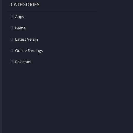
CATEGORIES
Apps
Game
Latest Versin
Online Earnings
Pakistani