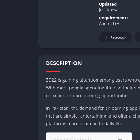
Updated
Just Know
Requirements
Android 6+
Facebook
DESCRIPTION
ZD22 is gaining attention among users who 
With more people spending time on their sma
relax and explore earning opportunities.
In Pakistan, the demand for an earning app 
that are simple, entertaining, and offer a 
platforms more common in daily life.
Table of Contents