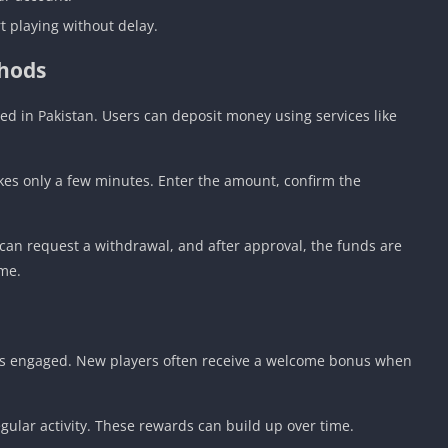
t playing without delay.
hods
 in Pakistan. Users can deposit money using services like
kes only a few minutes. Enter the amount, confirm the
can request a withdrawal, and after approval, the funds are
ime.
ers engaged. New players often receive a welcome bonus when
gular activity. These rewards can build up over time.