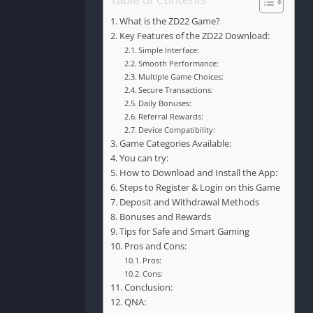
What is the ZD22 Game?
Key Features of the ZD22 Download:
Simple Interface:
Smooth Performance:
Multiple Game Choices:
Secure Transactions:
Daily Bonuses:
Referral Rewards:
Device Compatibility:
Game Categories Available:
You can try:
How to Download and Install the App:
Steps to Register & Login on this Game
Deposit and Withdrawal Methods
Bonuses and Rewards
Tips for Safe and Smart Gaming
Pros and Cons:
Pros:
Cons:
Conclusion:
QNA: