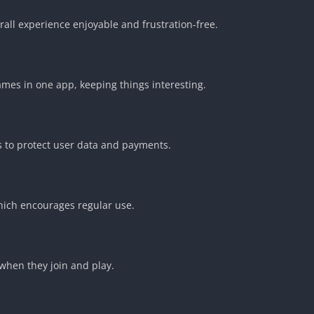
all experience enjoyable and frustration-free.
ames in one app, keeping things interesting.
s to protect user data and payments.
which encourages regular use.
when they join and play.