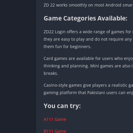
ZD 22 works smoothly on most Android smart
Game Categories Available:
ZD22 Login offers a wide range of games for 
they are easy to play and do not require any
them fun for beginners.
Card games are available for users who enj
thinking and planning. Mini games are also i
breaks.
Casino-style games give players a realistic 
gaming platform that Pakistani users can en
You can try:
A111 Game
B111 Game