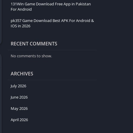
131Win Game Download Free App in Pakistan
For Android
pk357 Game Download Best APK For Android &
IOS in 2026
RECENT COMMENTS
No comments to show.
ARCHIVES
July 2026
June 2026
May 2026
April 2026