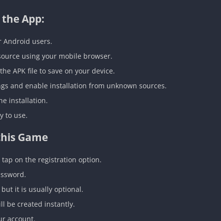
 the App:
r Android users.
ed source using your mobile browser.
the APK file to save on your device.
ngs and enable installation from unknown sources.
he installation.
y to use.
 this Game
tap on the registration option.
assword.
ut it is usually optional.
l be created instantly.
ur account.