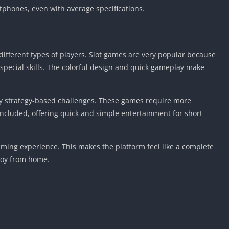
phones, even with average specifications.
different types of players. Slot games are very popular because
 special skills. The colorful design and quick gameplay make
oy strategy-based challenges. These games require more
ncluded, offering quick and simple entertainment for short
gaming experience. This makes the platform feel like a complete
joy from home.