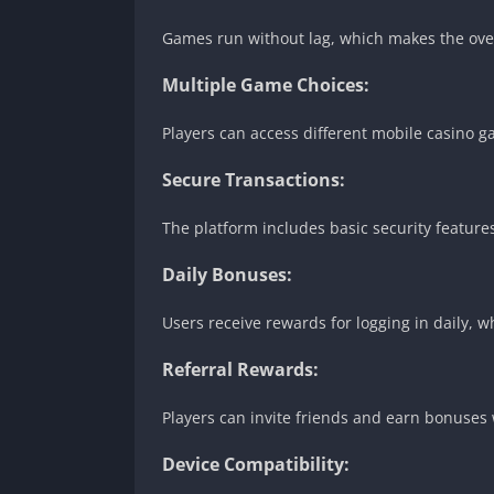
Games run without lag, which makes the over
Multiple Game Choices:
Players can access different mobile casino g
Secure Transactions:
The platform includes basic security feature
Daily Bonuses:
Users receive rewards for logging in daily, 
Referral Rewards:
Players can invite friends and earn bonuses 
Device Compatibility: