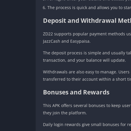
The process is quick and allows you to star
Deposit and Withdrawal Met
ZD22 supports popular payment methods used
JazzCash and Easypaisa.
The deposit process is simple and usually ta
transaction, and your balance will update.
Withdrawals are also easy to manage. Users 
transferred to their account within a short t
Bonuses and Rewards
This APK offers several bonuses to keep us
they join the platform.
Daily login rewards give small bonuses for re