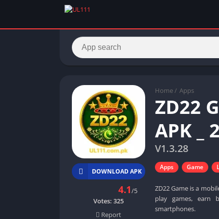
Home
/
Apps
ZD22 
APK _ 
V1.3.28
Apps
Game
DOWNLOAD APK
4.1
ZD22 Game is a mobile
/5
play games, earn b
Votes:
325
smartphones.
Report