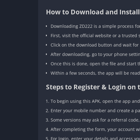
How to Download and Install
Downloading ZD222 is a simple process fo
First, visit the official website or a trust
Click on the download button and wait for 
After downloading, go to your phone setti
Once this is done, open the file and start t
Within a few seconds, the app will be read
Steps to Register & Login on
To begin using this APK, open the app and 
Enter your mobile number and create a p
Some versions may ask for a referral code, b
After completing the form, your account wil
For login, enter your details and access yo