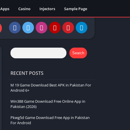
Apps
Casino
Injectors
Sample Page
Search
RECENT POSTS
M 19 Game Download Best APK in Pakistan For
Android 6+
Win388 Game Download Free Online App in
Pakistan (2026)
Pkwg5d Game Download Free App in Pakistan
For Android