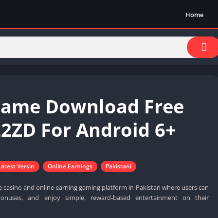
Home
Game Download Free
22ZD For Android 6+
Latest Versin
Online Earnings
Pakistani
 casino and online earning gaming platform in Pakistan where users can
onuses, and enjoy simple, reward-based entertainment on their