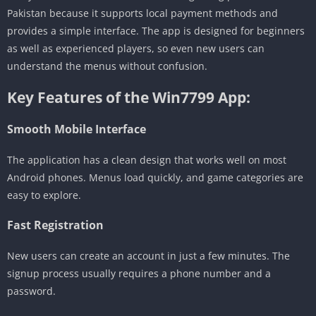
Pakistan because it supports local payment methods and
provides a simple interface. The app is designed for beginners
as well as experienced players, so even new users can
understand the menus without confusion.
Key Features of the Win7799 App:
Smooth Mobile Interface
The application has a clean design that works well on most
Android phones. Menus load quickly, and game categories are
easy to explore.
Fast Registration
New users can create an account in just a few minutes. The
signup process usually requires a phone number and a
password.