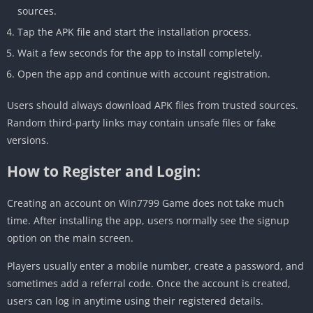
sources.
Tap the APK file and start the installation process.
Wait a few seconds for the app to install completely.
Open the app and continue with account registration.
Users should always download APK files from trusted sources.
Random third-party links may contain unsafe files or fake
versions.
How to Register and Login:
Creating an account on Win7799 Game does not take much
time. After installing the app, users normally see the signup
option on the main screen.
Players usually enter a mobile number, create a password, and
sometimes add a referral code. Once the account is created,
users can log in anytime using their registered details.