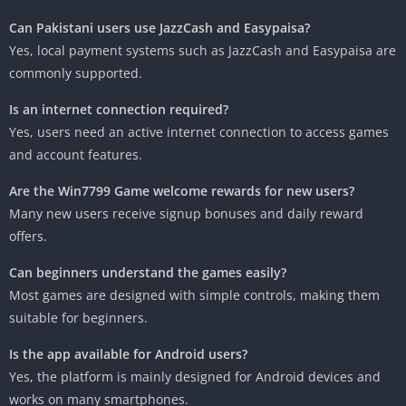
Can Pakistani users use JazzCash and Easypaisa?
Yes, local payment systems such as JazzCash and Easypaisa are
commonly supported.
Is an internet connection required?
Yes, users need an active internet connection to access games
and account features.
Are the Win7799 Game welcome rewards for new users?
Many new users receive signup bonuses and daily reward
offers.
Can beginners understand the games easily?
Most games are designed with simple controls, making them
suitable for beginners.
Is the app available for Android users?
Yes, the platform is mainly designed for Android devices and
works on many smartphones.