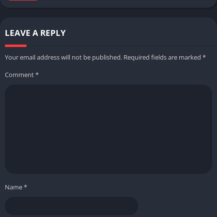
LEAVE A REPLY
Your email address will not be published.
Required fields are marked
*
Comment
*
Name
*