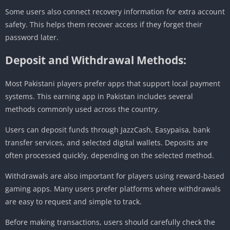
Some users also connect recovery information for extra account
safety. This helps them recover access if they forget their
password later.
Deposit and Withdrawal Methods:
Most Pakistani players prefer apps that support local payment
systems. This earning app in Pakistan includes several
methods commonly used across the country.
Users can deposit funds through JazzCash, Easypaisa, bank
transfer services, and selected digital wallets. Deposits are
often processed quickly, depending on the selected method.
Withdrawals are also important for players using reward-based
gaming apps. Many users prefer platforms where withdrawals
are easy to request and simple to track.
Before making transactions, users should carefully check the