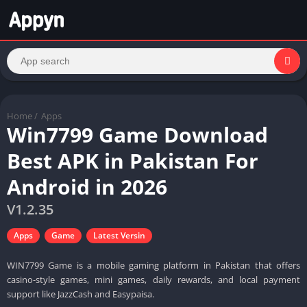
Home
/
Apps
Win7799 Game Download
Best APK in Pakistan For
Android in 2026
V1.2.35
Apps
Game
Latest Versin
WIN7799 Game is a mobile gaming platform in Pakistan that offers
casino-style games, mini games, daily rewards, and local payment
support like JazzCash and Easypaisa.