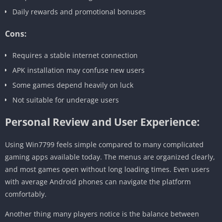
Daily rewards and promotional bonuses
Cons:
Requires a stable internet connection
APK installation may confuse new users
Some games depend heavily on luck
Not suitable for underage users
Personal Review and User Experience:
Using Win7799 feels simple compared to many complicated
gaming apps available today. The menus are organized clearly,
and most games open without long loading times. Even users
with average Android phones can navigate the platform
comfortably.
Another thing many players notice is the balance between