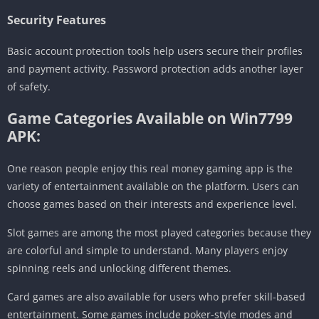
Security Features
Basic account protection tools help users secure their profiles
and payment activity. Password protection adds another layer
of safety.
Game Categories Available on Win7799
APK:
One reason people enjoy this real money gaming app is the
variety of entertainment available on the platform. Users can
choose games based on their interests and experience level.
Slot games are among the most played categories because they
are colorful and simple to understand. Many players enjoy
spinning reels and unlocking different themes.
Card games are also available for users who prefer skill-based
entertainment. Some games include poker-style modes and