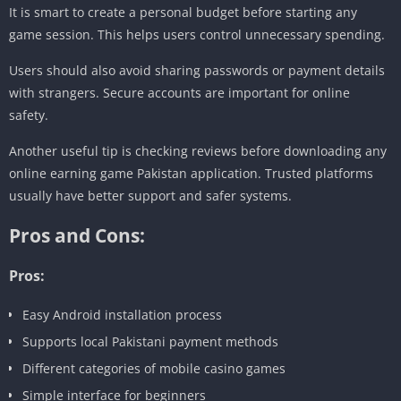
It is smart to create a personal budget before starting any
game session. This helps users control unnecessary spending.
Users should also avoid sharing passwords or payment details
with strangers. Secure accounts are important for online
safety.
Another useful tip is checking reviews before downloading any
online earning game Pakistan application. Trusted platforms
usually have better support and safer systems.
Pros and Cons:
Pros:
Easy Android installation process
Supports local Pakistani payment methods
Different categories of mobile casino games
Simple interface for beginners