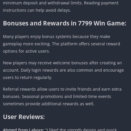
minimum deposit and withdrawal limits. Reading payment
instructions can help avoid delays.
Bonuses and Rewards in 7799 Win Game:
Many players enjoy bonus systems because they make
gameplay more exciting. The platform offers several reward
options for active users.
New players may receive welcome bonuses after creating an
account. Daily login rewards are also common and encourage
users to return regularly.
Referral rewards allow users to invite friends and earn extra
bonuses. Seasonal promotions and limited-time events
sometimes provide additional rewards as well.
User Reviews:
Ahmed from Lahore:
“I liked the smooth design and quick