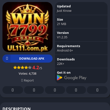
Updated
Just Know
Size
21 MB
Version
V1.2.35
Requirements
Android 6+
DOWNLOAD APK
Downloads
22K+
4.2
/5
Get it on
Votes:
4,738
Report
DESCRIPTION