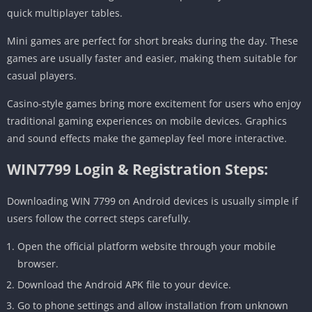
quick multiplayer tables.
Mini games are perfect for short breaks during the day. These
games are usually faster and easier, making them suitable for
casual players.
Casino-style games bring more excitement for users who enjoy
traditional gaming experiences on mobile devices. Graphics
and sound effects make the gameplay feel more interactive.
WIN7799 Login & Registration Steps:
Downloading WIN 7799 on Android devices is usually simple if
users follow the correct steps carefully.
Open the official platform website through your mobile
browser.
Download the Android APK file to your device.
Go to phone settings and allow installation from unknown