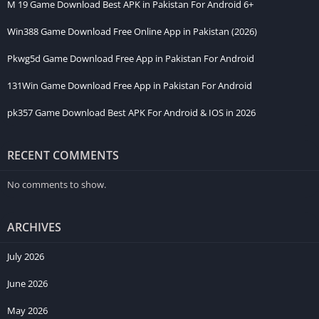
M 19 Game Download Best APK in Pakistan For Android 6+
Win388 Game Download Free Online App in Pakistan (2026)
Pkwg5d Game Download Free App in Pakistan For Android
131Win Game Download Free App in Pakistan For Android
pk357 Game Download Best APK For Android & IOS in 2026
RECENT COMMENTS
No comments to show.
ARCHIVES
July 2026
June 2026
May 2026