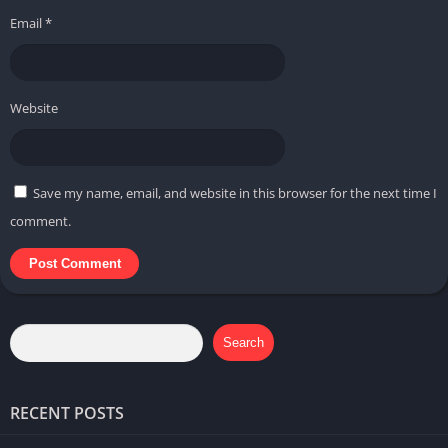
Email
*
Website
Save my name, email, and website in this browser for the next time I
comment.
Search
RECENT POSTS