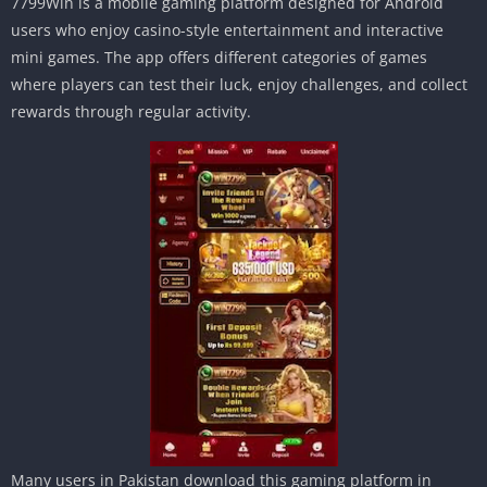
7799Win is a mobile gaming platform designed for Android
users who enjoy casino-style entertainment and interactive
mini games. The app offers different categories of games
where players can test their luck, enjoy challenges, and collect
rewards through regular activity.
Many users in Pakistan download this gaming platform in