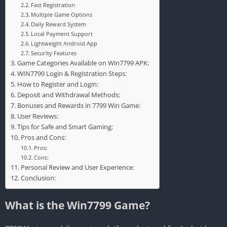
Fast Registration
Multiple Game Options
Daily Reward System
Local Payment Support
Lightweight Android App
Security Features
Game Categories Available on Win7799 APK:
WIN7799 Login & Registration Steps:
How to Register and Login:
Deposit and Withdrawal Methods:
Bonuses and Rewards in 7799 Win Game:
User Reviews:
Tips for Safe and Smart Gaming:
Pros and Cons:
Pros:
Cons:
Personal Review and User Experience:
Conclusion:
What is the Win7799 Game?