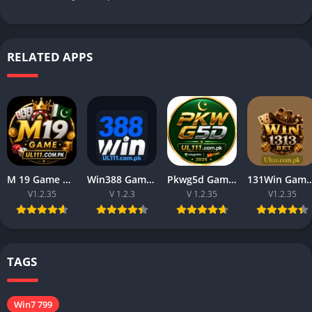
RELATED APPS
M 19 Game Download Best APK in Pakistan For Android 6+
Win388 Game Download Free Online App in Pakistan (2026)
Pkwg5d Game Download Free App in Pakistan For Android
131Win Game Download Free App in Pakis
V1.2.35
V 1.2.3
V 1.2.35
V1.2.35
TAGS
Win7 799