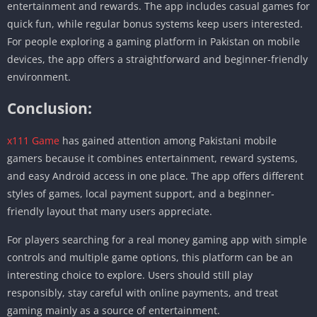
entertainment and rewards. The app includes casual games for
quick fun, while regular bonus systems keep users interested.
For people exploring a gaming platform in Pakistan on mobile
devices, the app offers a straightforward and beginner-friendly
environment.
Conclusion:
x111 Game
has gained attention among Pakistani mobile
gamers because it combines entertainment, reward systems,
and easy Android access in one place. The app offers different
styles of games, local payment support, and a beginner-
friendly layout that many users appreciate.
For players searching for a real money gaming app with simple
controls and multiple game options, this platform can be an
interesting choice to explore. Users should still play
responsibly, stay careful with online payments, and treat
gaming mainly as a source of entertainment.