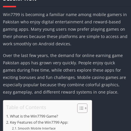
Win7799 is becoming a familiar name among mobile gamers in
Pakistan who enjoy digital entertainment and reward-based
gaming apps. Many young users now prefer playing games on
their phones because these platforms are simple to access and
work smoothly on Android devices.
Over the last few years, the demand for online earning game
Pakistan apps has grown very quickly. People enjoy quick
games during free time, while others explore these apps for
exciting bonuses and fun challenges. Mobile casino games are
especially popular because they combine colorful graphics,
easy gameplay, and different reward systems in one place.
Table of Contents
What is the Win7799 Game?
Key Features of the Win7799 App:
Smooth Mobile Interface