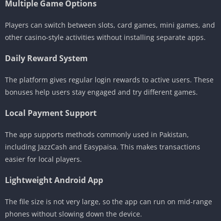
Multiple Game Options
Players can switch between slots, card games, mini games, and
other casino-style activities without installing separate apps.
Daily Reward System
The platform gives regular login rewards to active users. These
bonuses help users stay engaged and try different games.
Local Payment Support
The app supports methods commonly used in Pakistan,
including JazzCash and Easypaisa. This makes transactions
easier for local players.
Lightweight Android App
The file size is not very large, so the app can run on mid-range
phones without slowing down the device.