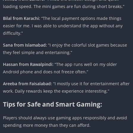
loading speed. The mini games are fun during short breaks.”
Bilal from Karachi:
“The local payment options made things
easier for me. I was able to understand the app without any
difficulty.”
Sana from Islamabad:
“I enjoy the colorful slot games because
they feel simple and entertaining.”
Hassan from Rawalpindi:
“The app runs well on my older
Android phone and does not freeze often.”
Areeba from Faisalabad:
“I mostly use it for entertainment after
work. Daily rewards keep the experience interesting.”
Tips for Safe and Smart Gaming:
Players should always use gaming apps responsibly and avoid
spending more money than they can afford.