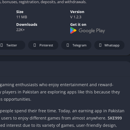
, bonuses, registration, deposits, and withdrawals.
Size
Version
11 MB
V 1.2.3
Downloads
Get it on
22K+
Twitter
Pinterest
Telegram
Whatsapp
gaming enthusiasts who enjoy entertainment and reward-
layers in Pakistan are exploring apps like this because they
s opportunities.
eople spend their free time. Today, an earning app in Pakistan
 users to enjoy different games from almost anywhere.
SKE999
ted interest due to its variety of games, user-friendly design,