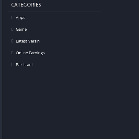
CATEGORIES
Apps
Game
Latest Versin
Online Earnings
Pakistani