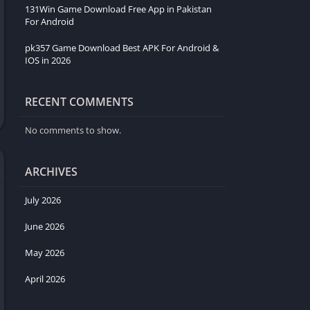
131Win Game Download Free App in Pakistan
For Android
pk357 Game Download Best APK For Android &
IOS in 2026
RECENT COMMENTS
No comments to show.
ARCHIVES
July 2026
June 2026
May 2026
April 2026