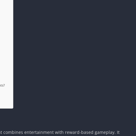
nts?
at combines entertainment with reward-based gameplay. It