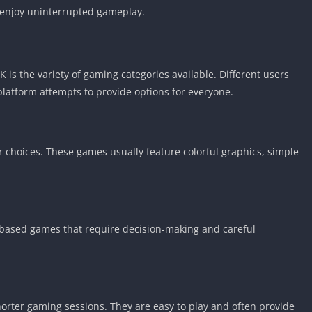
 enjoy uninterrupted gameplay.
s the variety of gaming categories available. Different users
 platform attempts to provide options for everyone.
 choices. These games usually feature colorful graphics, simple
-based games that require decision-making and careful
orter gaming sessions. They are easy to play and often provide