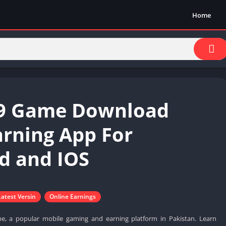
Home
99 Game Download
arning App For
d and IOS
Latest Versin
Online Earnings
e, a popular mobile gaming and earning platform in Pakistan. Learn