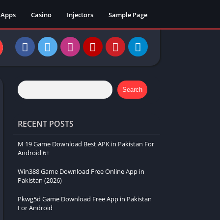
Apps
Casino
Injectors
Sample Page
Search
RECENT POSTS
M 19 Game Download Best APK in Pakistan For
Android 6+
Win388 Game Download Free Online App in
Pakistan (2026)
Pkwg5d Game Download Free App in Pakistan
For Android