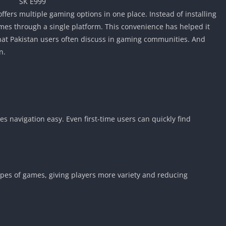
SK E999
ers multiple gaming options in one place. Instead of installing
mes through a single platform. This convenience has helped it
at Pakistan users often discuss in gaming communities. And
n.
s navigation easy. Even first-time users can quickly find
ypes of games, giving players more variety and reducing