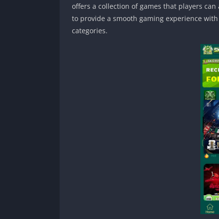
offers a collection of games that players ca
to provide a smooth gaming experience with 
categories.