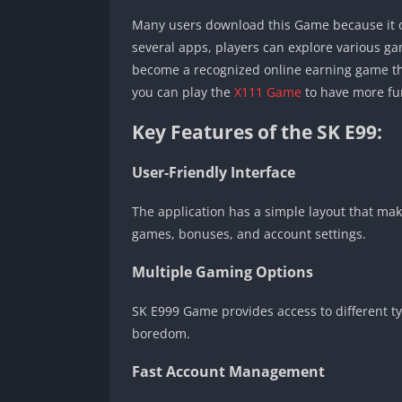
Many users download this Game because it off
several apps, players can explore various ga
become a recognized online earning game th
you can play the
X111 Game
to have more fu
Key Features of the SK E99:
User-Friendly Interface
The application has a simple layout that make
games, bonuses, and account settings.
Multiple Gaming Options
SK E999 Game provides access to different t
boredom.
Fast Account Management