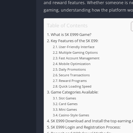
and reward features. Whether someone is new
gaming, understanding how the platform wo
Table of Contents
What is SK E999 Game?
Key Features of the SK E99:
User-Friendly Interface
Multiple Gaming Options
Fast Account Management
Mobile Optimization
Daily Promotions
Secure Transactions
Reward Programs
Quick Loading Speed
Game Categories Available:
Slot Games
Card Games
Mini Games
Casino-Style Games
SK E999 Download and Install the top earning 
SK E999 Login and Registration Process: