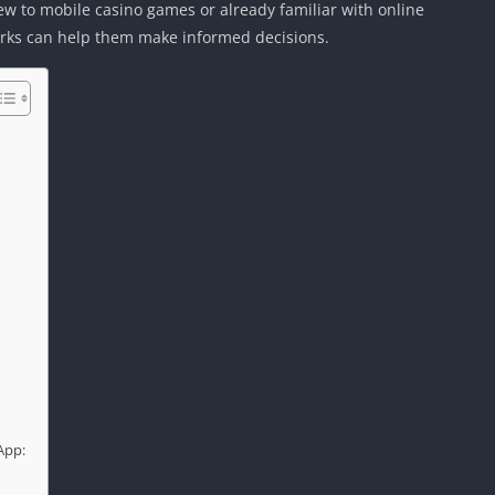
 to mobile casino games or already familiar with online
rks can help them make informed decisions.
App: