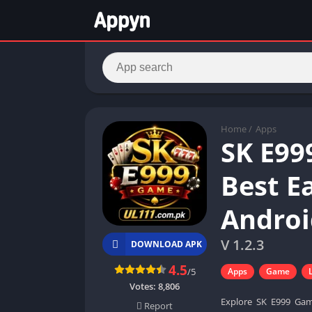
Home
/
Apps
SK E9
Best E
Androi
V 1.2.3
DOWNLOAD APK
4.5
/5
Apps
Game
Votes:
8,806
Explore SK E999 Gam
Report