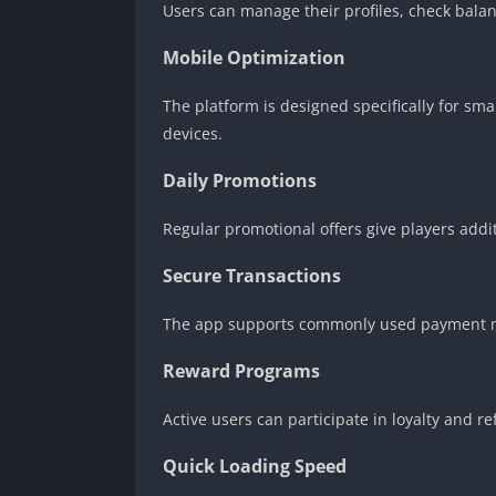
Users can manage their profiles, check balanc
Mobile Optimization
The platform is designed specifically for 
devices.
Daily Promotions
Regular promotional offers give players addit
Secure Transactions
The app supports commonly used payment m
Reward Programs
Active users can participate in loyalty and r
Quick Loading Speed