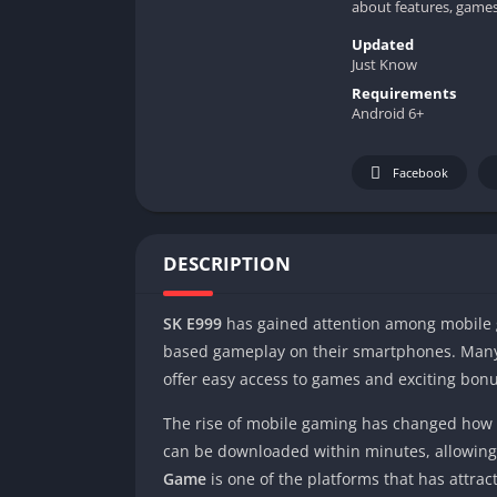
about features, games
Updated
Just Know
Requirements
Android 6+
Facebook
DESCRIPTION
SK E999
has gained attention among mobile 
based gameplay on their smartphones. Many p
offer easy access to games and exciting bonu
The rise of mobile gaming has changed how p
can be downloaded within minutes, allowing
Game
is one of the platforms that has attrac