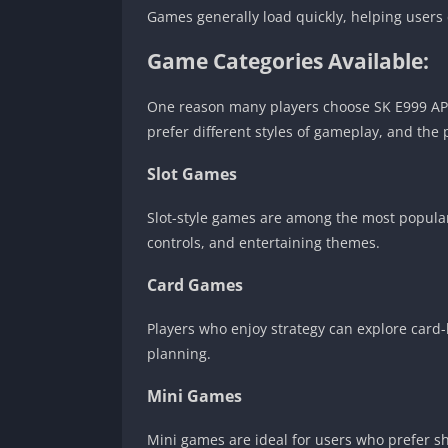
Games generally load quickly, helping users
Game Categories Available:
One reason many players choose SK E999 APK i
prefer different styles of gameplay, and the
Slot Games
Slot-style games are among the most popular
controls, and entertaining themes.
Card Games
Players who enjoy strategy can explore card
planning.
Mini Games
Mini games are ideal for users who prefer sh