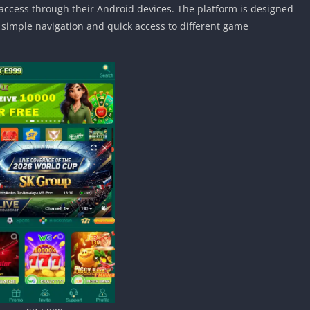
n access through their Android devices. The platform is designed
simple navigation and quick access to different game