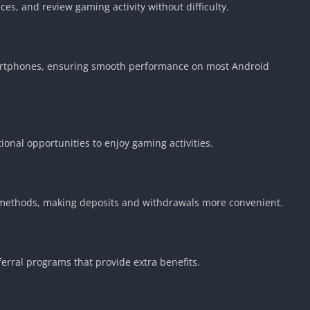
es, and review gaming activity without difficulty.
smartphones, ensuring smooth performance on most Android
ional opportunities to enjoy gaming activities.
ethods, making deposits and withdrawals more convenient.
eferral programs that provide extra benefits.