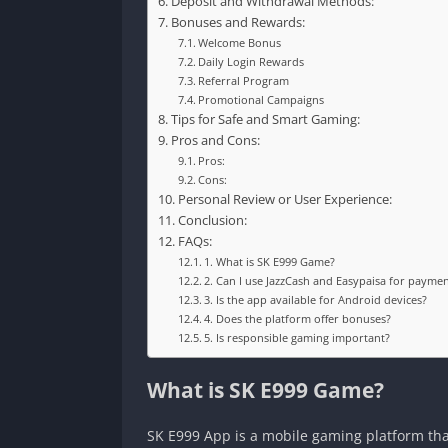
Deposit and Withdrawal Methods:
Bonuses and Rewards:
Welcome Bonus
Daily Login Rewards
Referral Program
Promotional Campaigns
Tips for Safe and Smart Gaming:
Pros and Cons:
Pros:
Cons:
Personal Review or User Experience:
Conclusion:
FAQs:
1. What is SK E999 Game?
2. Can I use JazzCash and Easypaisa for payme
3. Is the app available for Android devices?
4. Does the platform offer bonuses?
5. Is responsible gaming important?
What is SK E999 Game?
SK E999 App is a mobile gaming platform th