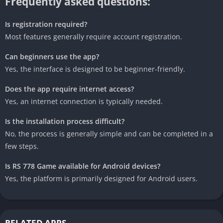
Frequently asked questions:
Is registration required?
Most features generally require account registration.
Can beginners use the app?
Yes, the interface is designed to be beginner-friendly.
Does the app require internet access?
Yes, an internet connection is typically needed.
Is the installation process difficult?
No, the process is generally simple and can be completed in a
few steps.
Is RS 778 Game available for Android devices?
Yes, the platform is primarily designed for Android users.
RELATED APPS