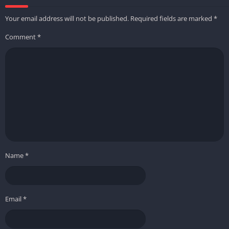
Your email address will not be published.
Required fields are marked
*
Comment
*
Name
*
Email
*