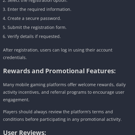
Select the registration option.
Enter the required information.
Create a secure password.
Submit the registration form.
Verify details if requested.
After registration, users can log in using their account
credentials.
Rewards and Promotional Features:
Many mobile gaming platforms offer welcome rewards, daily
activity incentives, and referral programs to encourage user
engagement.
Players should always review the platform’s terms and
conditions before participating in any promotional activity.
User Reviews: