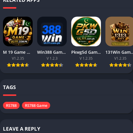
M 19 Game Download Best APK in Pakistan For Android 6+
Win388 Game Download Free Online App in Pakistan (2026)
Pkwg5d Game Download Free App in Pakistan For Android
131Win Game Download Free App in Pakis
V1.2.35
V 1.2.3
V 1.2.35
V1.2.35
TAGS
RS788
RS788 Game
LEAVE A REPLY