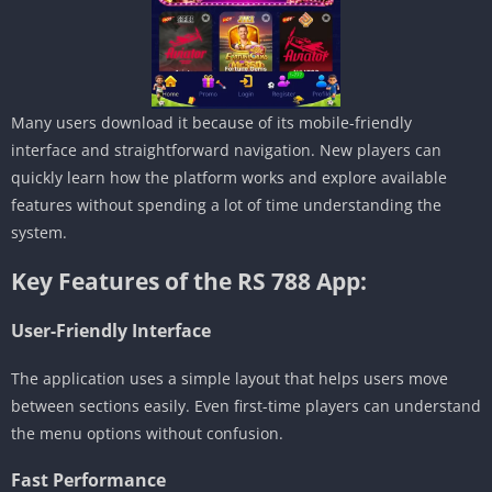
Many users download it because of its mobile-friendly
interface and straightforward navigation. New players can
quickly learn how the platform works and explore available
features without spending a lot of time understanding the
system.
Key Features of the RS 788 App:
User-Friendly Interface
The application uses a simple layout that helps users move
between sections easily. Even first-time players can understand
the menu options without confusion.
Fast Performance