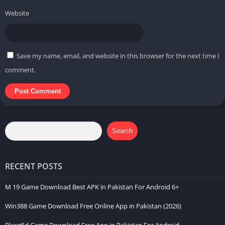
Website
Save my name, email, and website in this browser for the next time I
comment.
Search
RECENT POSTS
M 19 Game Download Best APK in Pakistan For Android 6+
Win388 Game Download Free Online App in Pakistan (2026)
Pkwg5d Game Download Free App in Pakistan For Android