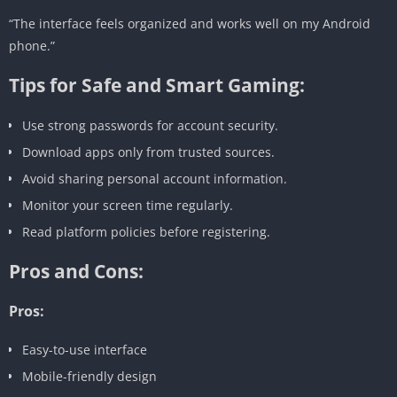
“The interface feels organized and works well on my Android
phone.”
Tips for Safe and Smart Gaming:
Use strong passwords for account security.
Download apps only from trusted sources.
Avoid sharing personal account information.
Monitor your screen time regularly.
Read platform policies before registering.
Pros and Cons:
Pros:
Easy-to-use interface
Mobile-friendly design