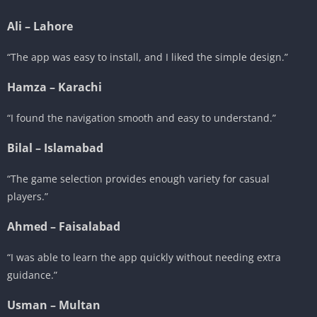
Ali – Lahore
“The app was easy to install, and I liked the simple design.”
Hamza – Karachi
“I found the navigation smooth and easy to understand.”
Bilal – Islamabad
“The game selection provides enough variety for casual
players.”
Ahmed – Faisalabad
“I was able to learn the app quickly without needing extra
guidance.”
Usman – Multan