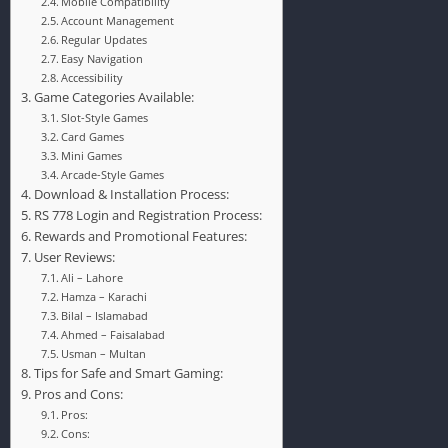
Mobile Compatibility
Account Management
Regular Updates
Easy Navigation
Accessibility
Game Categories Available:
Slot-Style Games
Card Games
Mini Games
Arcade-Style Games
Download & Installation Process:
RS 778 Login and Registration Process:
Rewards and Promotional Features:
User Reviews:
Ali – Lahore
Hamza – Karachi
Bilal – Islamabad
Ahmed – Faisalabad
Usman – Multan
Tips for Safe and Smart Gaming:
Pros and Cons:
Pros:
Cons: