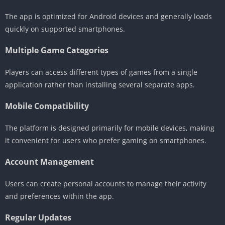
The app is optimized for Android devices and generally loads
quickly on supported smartphones.
Multiple Game Categories
Players can access different types of games from a single
application rather than installing several separate apps.
Mobile Compatibility
The platform is designed primarily for mobile devices, making
it convenient for users who prefer gaming on smartphones.
Account Management
Users can create personal accounts to manage their activity
and preferences within the app.
Regular Updates