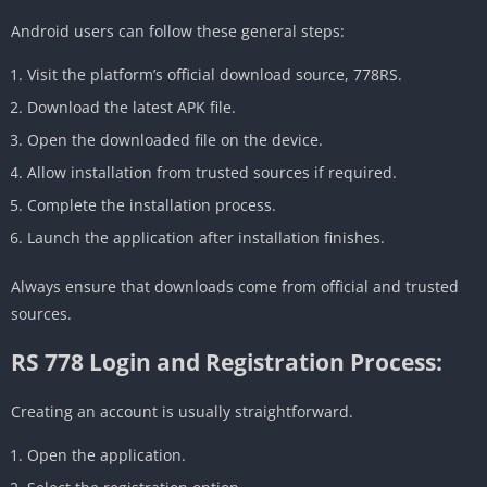
Android users can follow these general steps:
Visit the platform’s official download source, 778RS.
Download the latest APK file.
Open the downloaded file on the device.
Allow installation from trusted sources if required.
Complete the installation process.
Launch the application after installation finishes.
Always ensure that downloads come from official and trusted
sources.
RS 778 Login and Registration Process:
Creating an account is usually straightforward.
Open the application.