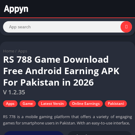
Home
/
Apps
RS 788 Game Download
Free Android Earning APK
For Pakistan in 2026
V 1.2.35
Apps
Game
Latest Versin
Online Earnings
Pakistani
RS 778 is a mobile gaming platform that offers a variety of engaging
games for smartphone users in Pakistan. With an easy-to-use interface,