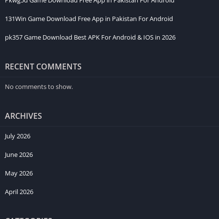
131Win Game Download Free App in Pakistan For Android
pk357 Game Download Best APK For Android & IOS in 2026
RECENT COMMENTS
No comments to show.
ARCHIVES
July 2026
June 2026
May 2026
April 2026