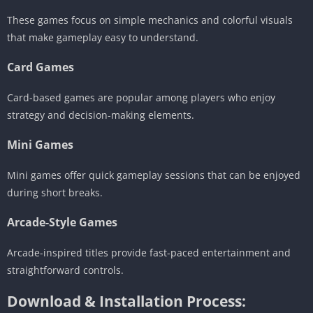
These games focus on simple mechanics and colorful visuals
that make gameplay easy to understand.
Card Games
Card-based games are popular among players who enjoy
strategy and decision-making elements.
Mini Games
Mini games offer quick gameplay sessions that can be enjoyed
during short breaks.
Arcade-Style Games
Arcade-inspired titles provide fast-paced entertainment and
straightforward controls.
Download & Installation Process: