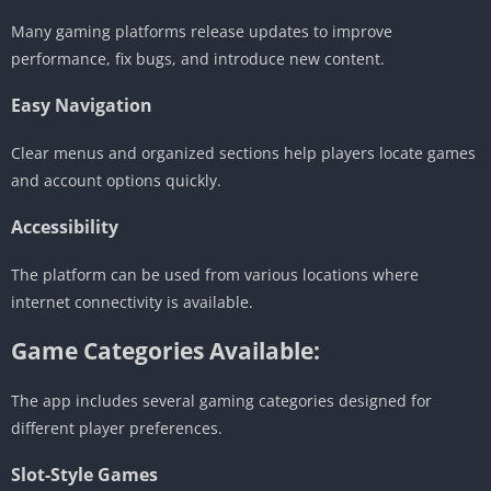
Many gaming platforms release updates to improve
performance, fix bugs, and introduce new content.
Easy Navigation
Clear menus and organized sections help players locate games
and account options quickly.
Accessibility
The platform can be used from various locations where
internet connectivity is available.
Game Categories Available:
The app includes several gaming categories designed for
different player preferences.
Slot-Style Games