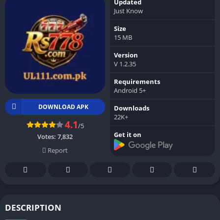
Updated
Just Know
Size
15 MB
Version
V 1.2.35
Requirements
Android 5+
DOWNLOAD APK
Downloads
22K+
4.1
/5
Get it on
Votes:
7,832
Report
DESCRIPTION