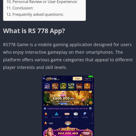
Personal Review or User Experience:
Conclusion:
Frequently asked questions:
What is RS 778 App?
RS778 Game is a mobile gaming application designed for users
who enjoy interactive gameplay on their smartphones. The
platform offers various game categories that appeal to different
player interests and skill levels.