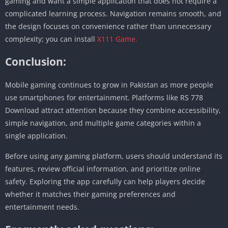
gaming and want a simple application that does not require a
complicated learning process. Navigation remains smooth, and
the design focuses on convenience rather than unnecessary
complexity; you can install
X111 Game.
Conclusion:
Mobile gaming continues to grow in Pakistan as more people
use smartphones for entertainment. Platforms like RS 778
Download attract attention because they combine accessibility,
simple navigation, and multiple game categories within a
single application.
Before using any gaming platform, users should understand its
features, review official information, and prioritize online
safety. Exploring the app carefully can help players decide
whether it matches their gaming preferences and
entertainment needs.