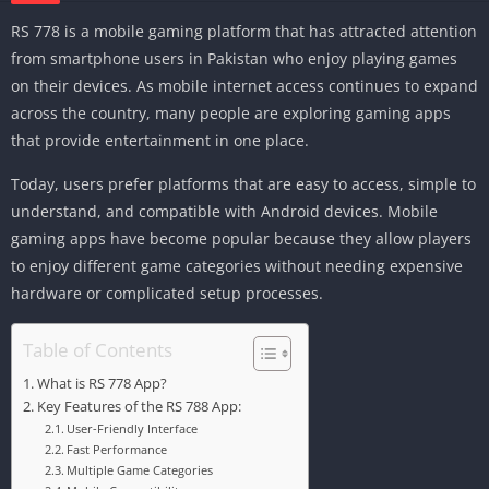
RS 778 is a mobile gaming platform that has attracted attention
from smartphone users in Pakistan who enjoy playing games
on their devices. As mobile internet access continues to expand
across the country, many people are exploring gaming apps
that provide entertainment in one place.
Today, users prefer platforms that are easy to access, simple to
understand, and compatible with Android devices. Mobile
gaming apps have become popular because they allow players
to enjoy different game categories without needing expensive
hardware or complicated setup processes.
Table of Contents
What is RS 778 App?
Key Features of the RS 788 App:
User-Friendly Interface
Fast Performance
Multiple Game Categories