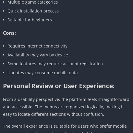
Multiple game categories
Quick installation process
Suitable for beginners
Cons:
Requires internet connectivity
Availability may vary by device
Some features may require account registration
Updates may consume mobile data
Personal Review or User Experience:
From a usability perspective, the platform feels straightforward
and accessible. The menus are organized logically, making it
easy to locate different sections without confusion.
The overall experience is suitable for users who prefer mobile