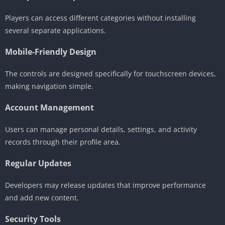
Players can access different categories without installing
several separate applications.
Mobile-Friendly Design
The controls are designed specifically for touchscreen devices,
making navigation simple.
Account Management
Users can manage personal details, settings, and activity
records through their profile area.
Regular Updates
Developers may release updates that improve performance
and add new content.
Security Tools