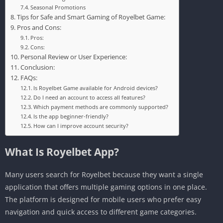
Seasonal Promotions
Tips for Safe and Smart Gaming of Royelbet Game:
Pros and Cons:
Pros:
Cons:
Personal Review or User Experience:
Conclusion:
FAQs:
Is Royelbet Game available for Android devices?
Do I need an account to access all features?
Which payment methods are commonly supported?
Is the app beginner-friendly?
How can I improve account security?
What Is Royelbet App?
Many users search for Royelbet because they want a single
application that offers multiple gaming options in one place.
The platform is designed for mobile users who prefer easy
navigation and quick access to different game categories.