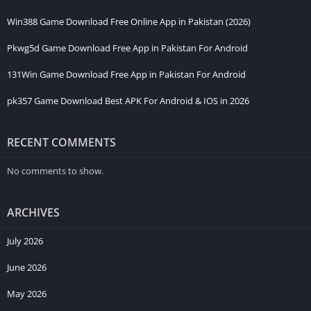
Win388 Game Download Free Online App in Pakistan (2026)
Pkwg5d Game Download Free App in Pakistan For Android
131Win Game Download Free App in Pakistan For Android
pk357 Game Download Best APK For Android & IOS in 2026
RECENT COMMENTS
No comments to show.
ARCHIVES
July 2026
June 2026
May 2026