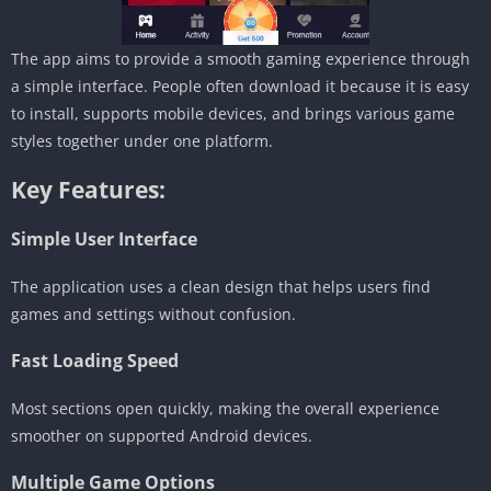
The app aims to provide a smooth gaming experience through
a simple interface. People often download it because it is easy
to install, supports mobile devices, and brings various game
styles together under one platform.
Key Features:
Simple User Interface
The application uses a clean design that helps users find
games and settings without confusion.
Fast Loading Speed
Most sections open quickly, making the overall experience
smoother on supported Android devices.
Multiple Game Options