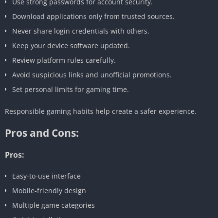
Use strong passwords for account security.
Download applications only from trusted sources.
Never share login credentials with others.
Keep your device software updated.
Review platform rules carefully.
Avoid suspicious links and unofficial promotions.
Set personal limits for gaming time.
Responsible gaming habits help create a safer experience.
Pros and Cons:
Pros:
Easy-to-use interface
Mobile-friendly design
Multiple game categories