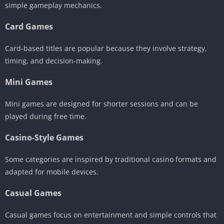
simple gameplay mechanics.
Card Games
Card-based titles are popular because they involve strategy,
timing, and decision-making.
Mini Games
Mini games are designed for shorter sessions and can be
played during free time.
Casino-Style Games
Some categories are inspired by traditional casino formats and
adapted for mobile devices.
Casual Games
Casual games focus on entertainment and simple controls that