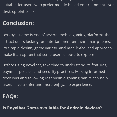
suitable for users who prefer mobile-based entertainment over
desktop platforms.
Conclusion:
BetRoyel Game is one of several mobile gaming platforms that
attract users looking for entertainment on their smartphones.
Its simple design, game variety, and mobile-focused approach
make it an option that some users choose to explore.
Before using Royelbet, take time to understand its features,
payment policies, and security practices. Making informed
decisions and following responsible gaming habits can help
users have a safer and more enjoyable experience.
FAQs:
Is Royelbet Game available for Android devices?