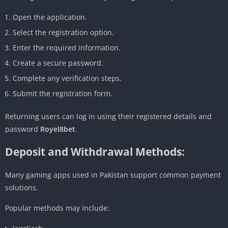
Open the application.
Select the registration option.
Enter the required information.
Create a secure password.
Complete any verification steps.
Submit the registration form.
Returning users can log in using their registered details and
password
Royel8bet
.
Deposit and Withdrawal Methods:
Many gaming apps used in Pakistan support common payment
solutions.
Popular methods may include: