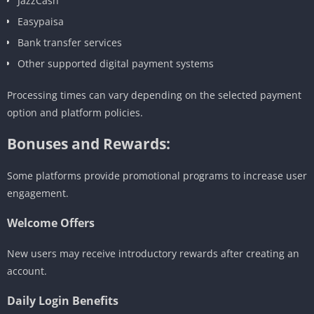
JazzCash
Easypaisa
Bank transfer services
Other supported digital payment systems
Processing times can vary depending on the selected payment
option and platform policies.
Bonuses and Rewards:
Some platforms provide promotional programs to increase user
engagement.
Welcome Offers
New users may receive introductory rewards after creating an
account.
Daily Login Benefits