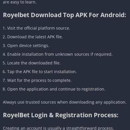
are easy to learn.
Royelbet Download Top APK For Android:
Visit the official platform source.
Download the latest APK file.
Open device settings.
Enable installation from unknown sources if required.
Locate the downloaded file.
Tap the APK file to start installation.
Wait for the process to complete.
Open the application and continue to registration.
Always use trusted sources when downloading any application.
RoyelBet Login & Registration Process:
Creating an account is usually a straightforward process.