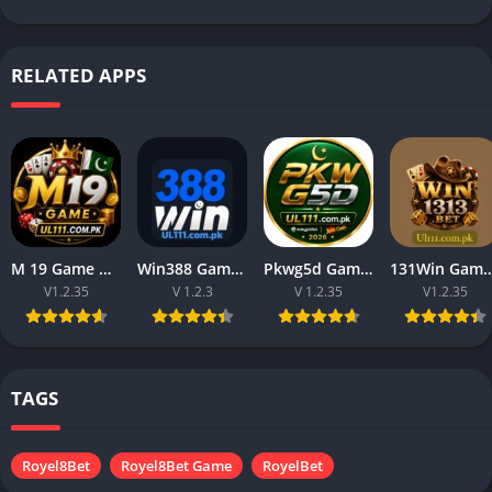
RELATED APPS
M 19 Game Download Best APK in Pakistan For Android 6+
Win388 Game Download Free Online App in Pakistan (2026)
Pkwg5d Game Download Free App in Pakistan For Android
131Win Game Download Free App in Pakis
V1.2.35
V 1.2.3
V 1.2.35
V1.2.35
TAGS
Royel8Bet
Royel8Bet Game
RoyelBet