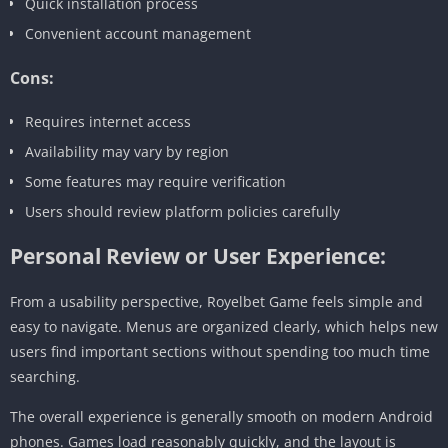
Quick installation process
Convenient account management
Cons:
Requires internet access
Availability may vary by region
Some features may require verification
Users should review platform policies carefully
Personal Review or User Experience:
From a usability perspective, Royelbet Game feels simple and
easy to navigate. Menus are organized clearly, which helps new
users find important sections without spending too much time
searching.
The overall experience is generally smooth on modern Android
phones. Games load reasonably quickly, and the layout is