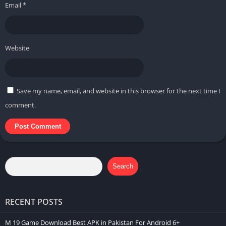
Email
*
Website
Save my name, email, and website in this browser for the next time I
comment.
Search
RECENT POSTS
M 19 Game Download Best APK in Pakistan For Android 6+