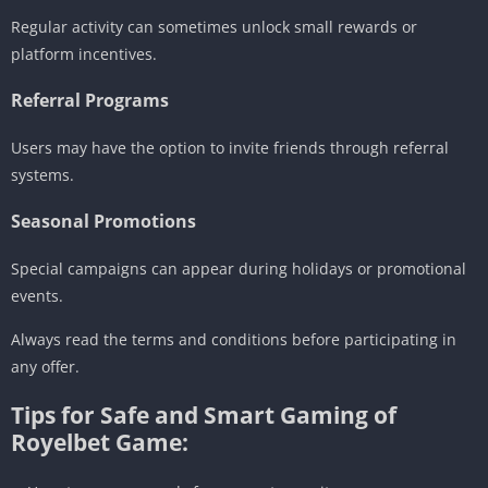
Regular activity can sometimes unlock small rewards or
platform incentives.
Referral Programs
Users may have the option to invite friends through referral
systems.
Seasonal Promotions
Special campaigns can appear during holidays or promotional
events.
Always read the terms and conditions before participating in
any offer.
Tips for Safe and Smart Gaming of
Royelbet Game: