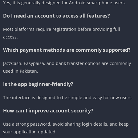
Yes, it is generally designed for Android smartphone users.
Do I need an account to access all features?
Most platforms require registration before providing full
access.
Which payment methods are commonly supported?
JazzCash, Easypaisa, and bank transfer options are commonly
used in Pakistan.
Is the app beginner-friendly?
The interface is designed to be simple and easy for new users.
How can I improve account security?
Use a strong password, avoid sharing login details, and keep
your application updated.