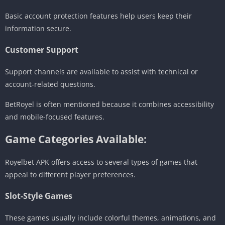
Basic account protection features help users keep their
information secure.
Customer Support
Support channels are available to assist with technical or
account-related questions.
BetRoyel is often mentioned because it combines accessibility
and mobile-focused features.
Game Categories Available:
Royelbet APK offers access to several types of games that
appeal to different player preferences.
Slot-Style Games
These games usually include colorful themes, animations, and