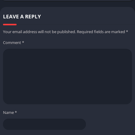
LEAVE A REPLY
Your email address will not be published.
Required fields are marked
*
Comment
*
Name
*