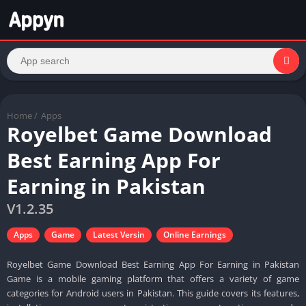
Home
/
Apps
Royelbet Game Download
Best Earning App For
Earning in Pakistan
V1.2.35
Apps
Game
Latest Versin
Online Earnings
Royelbet Game Download Best Earning App For Earning in Pakistan
Game is a mobile gaming platform that offers a variety of game
categories for Android users in Pakistan. This guide covers its features,