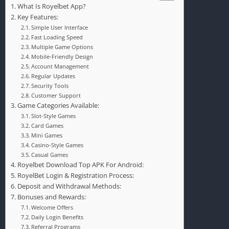
What Is Royelbet App?
Key Features:
Simple User Interface
Fast Loading Speed
Multiple Game Options
Mobile-Friendly Design
Account Management
Regular Updates
Security Tools
Customer Support
Game Categories Available:
Slot-Style Games
Card Games
Mini Games
Casino-Style Games
Casual Games
Royelbet Download Top APK For Android:
RoyelBet Login & Registration Process:
Deposit and Withdrawal Methods:
Bonuses and Rewards:
Welcome Offers
Daily Login Benefits
Referral Programs