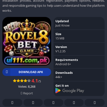
installation process, account registration, payment options, rewards,
and responsible gaming tips to help users understand how the platform
works.
Updated
Just Know
Size
15 MB
Version
V1.2.35
Requirements
Android 6+
DOWNLOAD APK
Downloads
44k+
4.1
/5
Get it on
Votes:
8,268
Report