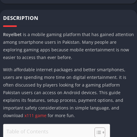
DESCRIPTION
Royelbet
is a mobile gaming platform that has gained attention
among smartphone users in Pakistan. Many people are
exploring gaming apps because mobile entertainment is now
easier to access than ever before.
With affordable internet packages and better smartphones,
users are spending more time on digital entertainment. it is
often discussed by players looking for a gaming platform
Pakistan users can access on Android devices. This guide
explains its features, setup process, payment options, and
important safety considerations in simple language, and
download
x111 game
for more fun.
Table of Contents