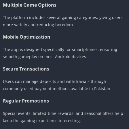
Multiple Game Options
The platform includes several gaming categories, giving users
more variety and reducing boredom.
Mobile Optimization
The app is designed specifically for smartphones, ensuring
smooth gameplay on most Android devices.
Secure Transactions
Users can manage deposits and withdrawals through
commonly used payment methods available in Pakistan.
Regular Promotions
Special events, limited-time rewards, and seasonal offers help
keep the gaming experience interesting.