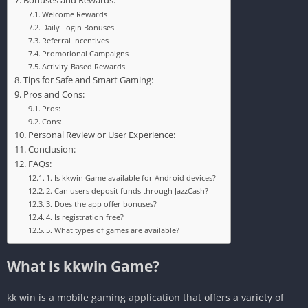
Bonuses and Rewards:
Welcome Rewards
Daily Login Bonuses
Referral Incentives
Promotional Campaigns
Activity-Based Rewards
Tips for Safe and Smart Gaming:
Pros and Cons:
Pros:
Cons:
Personal Review or User Experience:
Conclusion:
FAQs:
1. Is kkwin Game available for Android devices?
2. Can users deposit funds through JazzCash?
3. Does the app offer bonuses?
4. Is registration free?
5. What types of games are available?
What is kkwin Game?
kk win is a mobile gaming application that offers a variety of