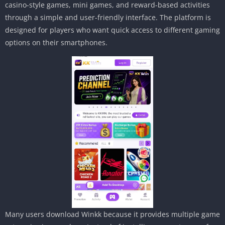
casino-style games, mini games, and reward-based activities
through a simple and user-friendly interface. The platform is
designed for players who want quick access to different gaming
options on their smartphones.
Many users download Winkk because it provides multiple game