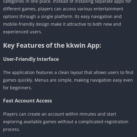
categories in one place. Instead of installing separate apps for
different games, players can access various entertainment
options through a single platform. Its easy navigation and
mobile-friendly design make it attractive to both new and
experienced users.
Key Features of the kkwin App:
User-Friendly Interface
The application features a clean layout that allows users to find
games quickly. Menus are simple, making navigation easy even
for beginners.
Fast Account Access
Players can create an account within minutes and start
exploring available games without a complicated registration
process.