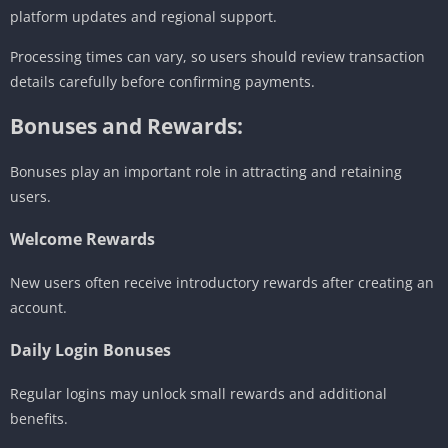
platform updates and regional support.
Processing times can vary, so users should review transaction
details carefully before confirming payments.
Bonuses and Rewards:
Bonuses play an important role in attracting and retaining
users.
Welcome Rewards
New users often receive introductory rewards after creating an
account.
Daily Login Bonuses
Regular logins may unlock small rewards and additional
benefits.