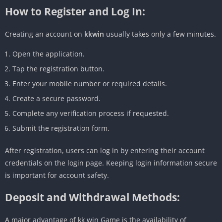
How to Register and Log In:
Creating an account on
kkwin
usually takes only a few minutes.
Open the application.
Tap the registration button.
Enter your mobile number or required details.
Create a secure password.
Complete any verification process if requested.
Submit the registration form.
After registration, users can log in by entering their account
credentials on the login page. Keeping login information secure
is important for account safety.
Deposit and Withdrawal Methods:
A major advantage of kk win Game is the availability of