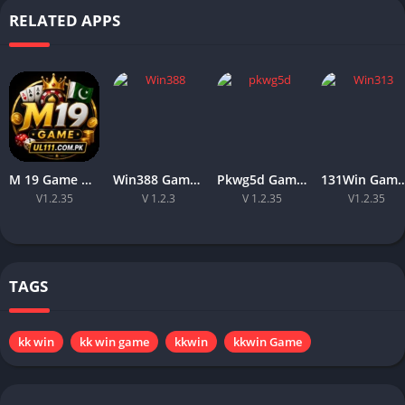
RELATED APPS
M 19 Game Download Best APK in Pakistan For Android 6+
Win388 Game Download Free Online App in Pakistan (2026)
Pkwg5d Game Download Free App in Pakistan For Android
131Win Game Download Free App in Pakis
V1.2.35
V 1.2.3
V 1.2.35
V1.2.35
TAGS
kk win
kk win game
kkwin
kkwin Game