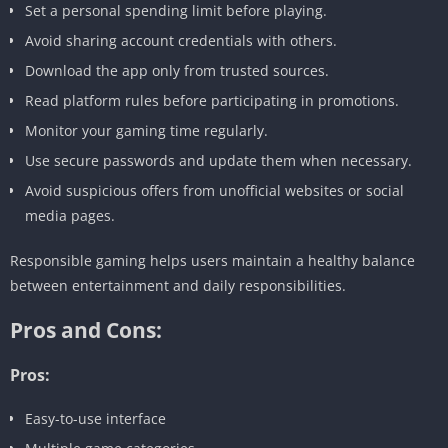
Set a personal spending limit before playing.
Avoid sharing account credentials with others.
Download the app only from trusted sources.
Read platform rules before participating in promotions.
Monitor your gaming time regularly.
Use secure passwords and update them when necessary.
Avoid suspicious offers from unofficial websites or social
media pages.
Responsible gaming helps users maintain a healthy balance
between entertainment and daily responsibilities.
Pros and Cons:
Pros:
Easy-to-use interface