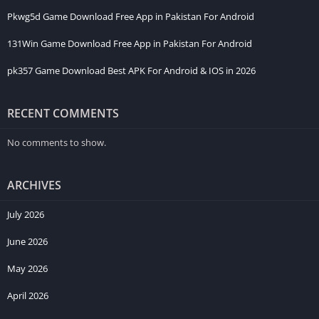
Pkwg5d Game Download Free App in Pakistan For Android
131Win Game Download Free App in Pakistan For Android
pk357 Game Download Best APK For Android & IOS in 2026
RECENT COMMENTS
No comments to show.
ARCHIVES
July 2026
June 2026
May 2026
April 2026