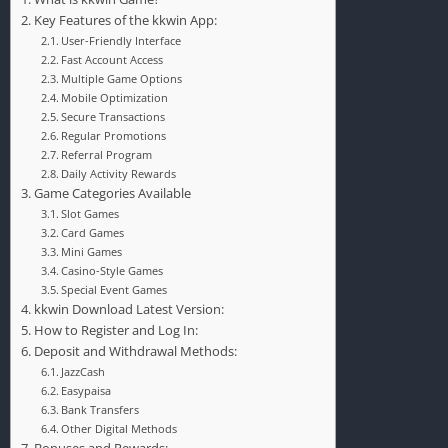
Key Features of the kkwin App:
User-Friendly Interface
Fast Account Access
Multiple Game Options
Mobile Optimization
Secure Transactions
Regular Promotions
Referral Program
Daily Activity Rewards
Game Categories Available
Slot Games
Card Games
Mini Games
Casino-Style Games
Special Event Games
kkwin Download Latest Version:
How to Register and Log In:
Deposit and Withdrawal Methods:
JazzCash
Easypaisa
Bank Transfers
Other Digital Methods