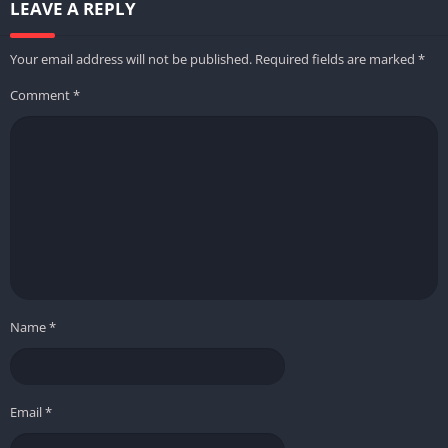
LEAVE A REPLY
Your email address will not be published.
Required fields are marked
*
Comment
*
Name
*
Email
*