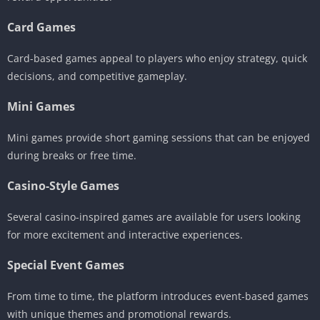
Card Games
Card-based games appeal to players who enjoy strategy, quick
decisions, and competitive gameplay.
Mini Games
Mini games provide short gaming sessions that can be enjoyed
during breaks or free time.
Casino-Style Games
Several casino-inspired games are available for users looking
for more excitement and interactive experiences.
Special Event Games
From time to time, the platform introduces event-based games
with unique themes and promotional rewards.