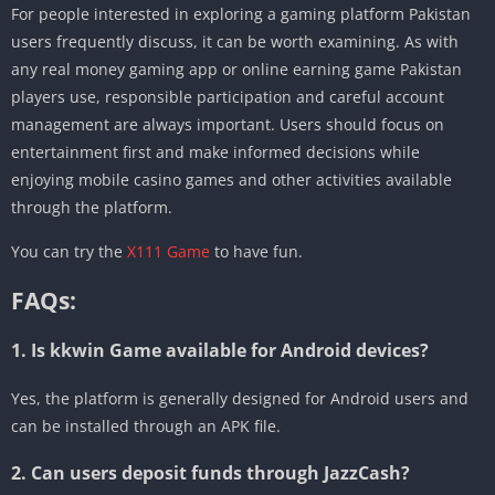
For people interested in exploring a gaming platform Pakistan
users frequently discuss, it can be worth examining. As with
any real money gaming app or online earning game Pakistan
players use, responsible participation and careful account
management are always important. Users should focus on
entertainment first and make informed decisions while
enjoying mobile casino games and other activities available
through the platform.
You can try the
X111 Game
to have fun.
FAQs:
1. Is kkwin Game available for Android devices?
Yes, the platform is generally designed for Android users and
can be installed through an APK file.
2. Can users deposit funds through JazzCash?