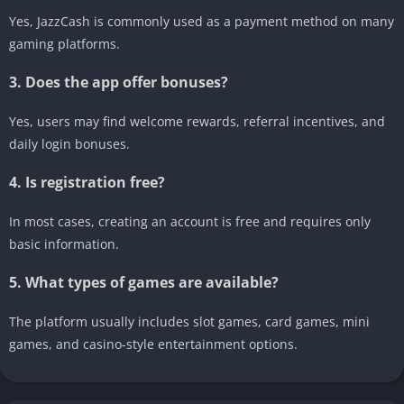
Yes, JazzCash is commonly used as a payment method on many
gaming platforms.
3. Does the app offer bonuses?
Yes, users may find welcome rewards, referral incentives, and
daily login bonuses.
4. Is registration free?
In most cases, creating an account is free and requires only
basic information.
5. What types of games are available?
The platform usually includes slot games, card games, mini
games, and casino-style entertainment options.