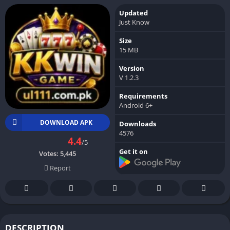
Updated
Just Know
Size
15 MB
Version
V 1.2.3
Requirements
Android 6+
DOWNLOAD APK
Downloads
4576
4.4
/5
Get it on
Votes:
5,445
Report
DESCRIPTION