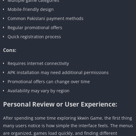
Multiple game categories
Mobile-friendly design
Common Pakistani payment methods
Regular promotional offers
Quick registration process
Cons:
Requires internet connectivity
APK installation may need additional permissions
Promotional offers can change over time
Availability may vary by region
Personal Review or User Experience:
After spending some time exploring kkwin Game, the first thing
many users notice is how simple the interface feels. The menus
are organized, games load quickly, and finding different