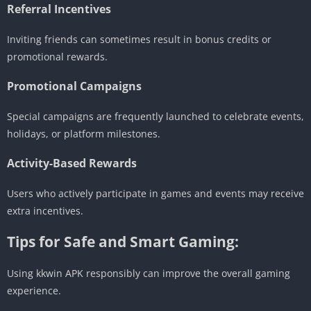
Referral Incentives
Inviting friends can sometimes result in bonus credits or
promotional rewards.
Promotional Campaigns
Special campaigns are frequently launched to celebrate events,
holidays, or platform milestones.
Activity-Based Rewards
Users who actively participate in games and events may receive
extra incentives.
Tips for Safe and Smart Gaming:
Using kkwin APK responsibly can improve the overall gaming
experience.