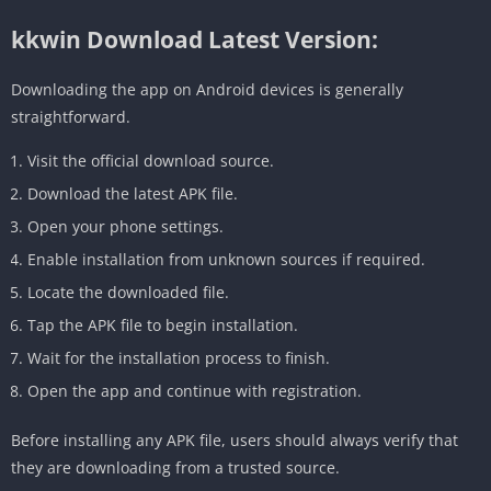
kkwin Download Latest Version:
Downloading the app on Android devices is generally
straightforward.
Visit the official download source.
Download the latest APK file.
Open your phone settings.
Enable installation from unknown sources if required.
Locate the downloaded file.
Tap the APK file to begin installation.
Wait for the installation process to finish.
Open the app and continue with registration.
Before installing any APK file, users should always verify that
they are downloading from a trusted source.