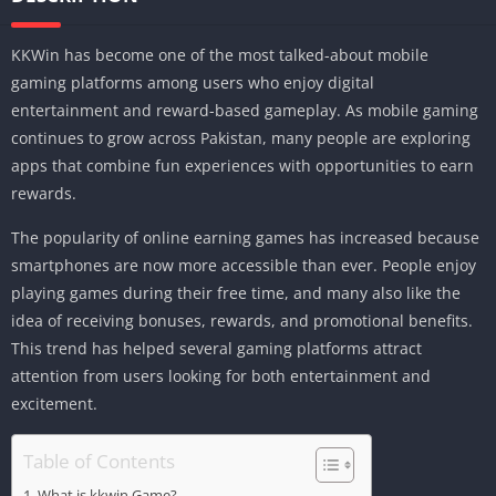
KKWin has become one of the most talked-about mobile
gaming platforms among users who enjoy digital
entertainment and reward-based gameplay. As mobile gaming
continues to grow across Pakistan, many people are exploring
apps that combine fun experiences with opportunities to earn
rewards.
The popularity of online earning games has increased because
smartphones are now more accessible than ever. People enjoy
playing games during their free time, and many also like the
idea of receiving bonuses, rewards, and promotional benefits.
This trend has helped several gaming platforms attract
attention from users looking for both entertainment and
excitement.
Table of Contents
What is kkwin Game?