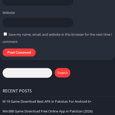
Website
Save my name, email, and website in this browser for the next time I
comment.
Search
RECENT POSTS
M 19 Game Download Best APK in Pakistan For Android 6+
Win388 Game Download Free Online App in Pakistan (2026)