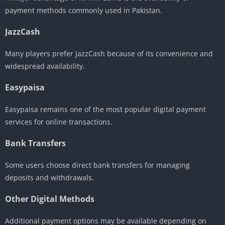
payment methods commonly used in Pakistan.
JazzCash
Many players prefer JazzCash because of its convenience and
widespread availability.
Easypaisa
Easypaisa remains one of the most popular digital payment
services for online transactions.
Bank Transfers
Some users choose direct bank transfers for managing
deposits and withdrawals.
Other Digital Methods
Additional payment options may be available depending on