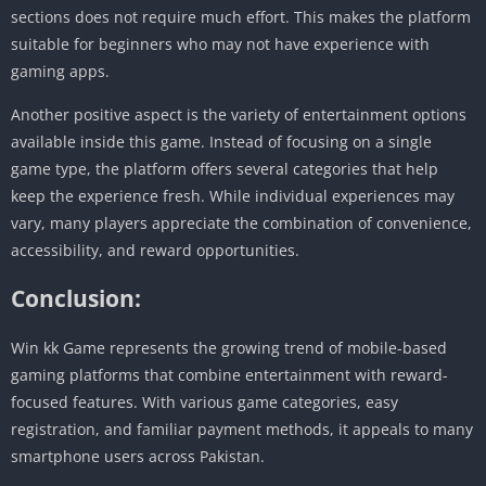
sections does not require much effort. This makes the platform
suitable for beginners who may not have experience with
gaming apps.
Another positive aspect is the variety of entertainment options
available inside this game. Instead of focusing on a single
game type, the platform offers several categories that help
keep the experience fresh. While individual experiences may
vary, many players appreciate the combination of convenience,
accessibility, and reward opportunities.
Conclusion:
Win kk Game represents the growing trend of mobile-based
gaming platforms that combine entertainment with reward-
focused features. With various game categories, easy
registration, and familiar payment methods, it appeals to many
smartphone users across Pakistan.