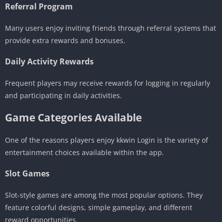
Referral Program
Many users enjoy inviting friends through referral systems that
provide extra rewards and bonuses.
Daily Activity Rewards
Frequent players may receive rewards for logging in regularly
and participating in daily activities.
Game Categories Available
One of the reasons players enjoy kkwin Login is the variety of
entertainment choices available within the app.
Slot Games
Slot-style games are among the most popular options. They
feature colorful designs, simple gameplay, and different
reward opportunities.