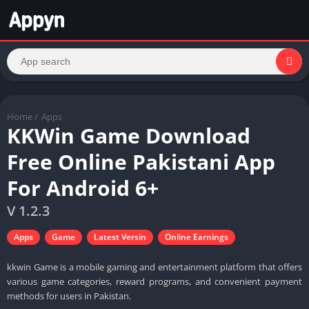
Home
/
Apps
KKWin Game Download
Free Online Pakistani App
For Android 6+
V 1.2.3
Apps
Game
Latest Versin
Online Earnings
kkwin Game is a mobile gaming and entertainment platform that offers
various game categories, reward programs, and convenient payment
methods for users in Pakistan.