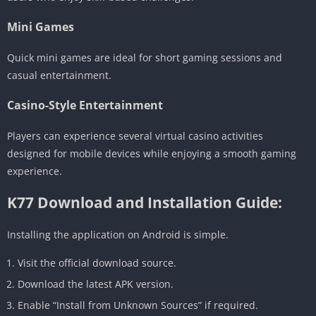
Mini Games
Quick mini games are ideal for short gaming sessions and
casual entertainment.
Casino-Style Entertainment
Players can experience several virtual casino activities
designed for mobile devices while enjoying a smooth gaming
experience.
K77 Download and Installation Guide:
Installing the application on Android is simple.
Visit the official download source.
Download the latest APK version.
Enable “Install from Unknown Sources” if required.