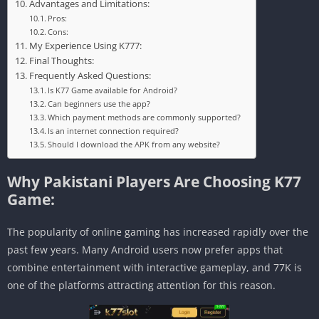
Advantages and Limitations:
Pros:
Cons:
My Experience Using K777:
Final Thoughts:
Frequently Asked Questions:
Is K77 Game available for Android?
Can beginners use the app?
Which payment methods are commonly supported?
Is an internet connection required?
Should I download the APK from any website?
Why Pakistani Players Are Choosing K77
Game:
The popularity of online gaming has increased rapidly over the
past few years. Many Android users now prefer apps that
combine entertainment with interactive gameplay, and 77K is
one of the platforms attracting attention for this reason.