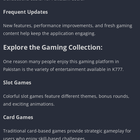
Frequent Updates
New features, performance improvements, and fresh gaming
content help keep the application engaging.
Explore the Gaming Collection:
One reason many people enjoy this gaming platform in
Pakistan is the variety of entertainment available in K777.
Slot Games
Colorful slot games feature different themes, bonus rounds,
and exciting animations.
Card Games
Traditional card-based games provide strategic gameplay for
users who enjoy skill-based challenges.