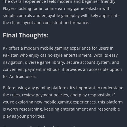
The overall experience feels modern and beginner-friendly.
Players looking for an online earning game Pakistan with
simple controls and enjoyable gameplay will likely appreciate
the clean layout and consistent performance.
Final Thoughts:
K7 offers a modern mobile gaming experience for users in
Pakistan who enjoy casino-style entertainment. With its easy
navigation, diverse game library, secure account system, and
convenient payment methods, it provides an accessible option
for Android users.
Before using any gaming platform, it’s important to understand
the rules, review payment policies, and play responsibly. If
you’re exploring new mobile gaming experiences, this platform
is worth researching, keeping entertainment and responsible
play as your priorities.