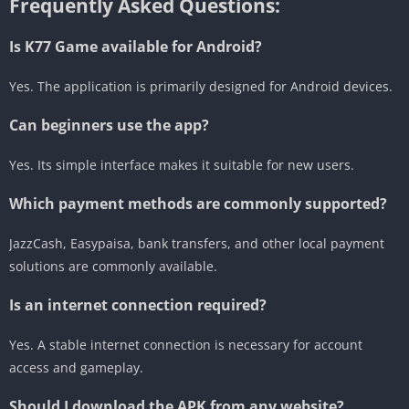
Frequently Asked Questions:
Is K77 Game available for Android?
Yes. The application is primarily designed for Android devices.
Can beginners use the app?
Yes. Its simple interface makes it suitable for new users.
Which payment methods are commonly supported?
JazzCash, Easypaisa, bank transfers, and other local payment
solutions are commonly available.
Is an internet connection required?
Yes. A stable internet connection is necessary for account
access and gameplay.
Should I download the APK from any website?