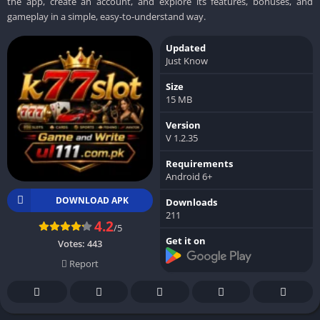
the app, create an account, and explore its features, bonuses, and
gameplay in a simple, easy-to-understand way.
Updated
Just Know
Size
15 MB
Version
V 1.2.35
Requirements
Android 6+
DOWNLOAD APK
Downloads
211
4.2
/5
Get it on
Votes:
443
Report