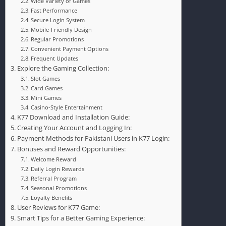
Wide Variety of Games
Fast Performance
Secure Login System
Mobile-Friendly Design
Regular Promotions
Convenient Payment Options
Frequent Updates
Explore the Gaming Collection:
Slot Games
Card Games
Mini Games
Casino-Style Entertainment
K77 Download and Installation Guide:
Creating Your Account and Logging In:
Payment Methods for Pakistani Users in K77 Login:
Bonuses and Reward Opportunities:
Welcome Reward
Daily Login Rewards
Referral Program
Seasonal Promotions
Loyalty Benefits
User Reviews for K77 Game:
Smart Tips for a Better Gaming Experience: