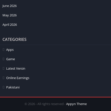
June 2026
May 2026
April 2026
CATEGORIES
Apps
Game
Latest Versin
Online Earnings
Pakistani
© 2026 - All rights reserved -
Appyn Theme