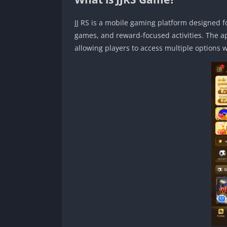
JJ RS is a mobile gaming platform designed f
games, and reward-focused activities. The ap
allowing players to access multiple options 