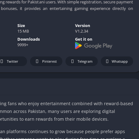
ing rewards for Pakistani users. With simple registration, secure payment
 bonuses, it provides an entertaining gaming experience directly on
Size
Version
15 MB
V1.2.34
Downloads
Get it on
9999+
Twitter
Pinterest
Telegram
Whatsapp
ming fans who enjoy entertainment combined with reward-based
on across Pakistan, many users are exploring digital
rtunities to earn rewards from their mobile devices.
tan platforms continues to grow because people prefer apps