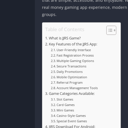
that are simple, accessible, and enjoyable. 
real money gaming app experience, modern ga
groups.
Table of Contents
What is JJRS Game?
Key Features of the JJRS App:
User-Friendly Interface
Fast Registration Process
Multiple Gaming Options
Secure Transactions
Daily Promotions
Mobile Optimization
Referral Program
Account Management Tools
Game Categories Available:
Slot Games
Card Games
Mini Games
Casino-Style Games
Special Event Games
JJRS Download For Android: