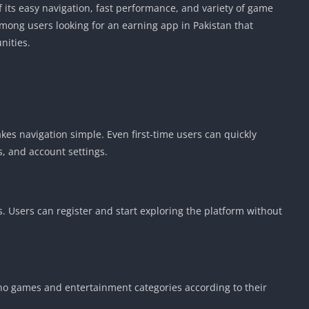
ts easy navigation, fast performance, and variety of game
among users looking for an earning app in Pakistan that
nities.
kes navigation simple. Even first-time users can quickly
, and account settings.
. Users can register and start exploring the platform without
no games and entertainment categories according to their