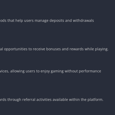
ods that help users manage deposits and withdrawals
al opportunities to receive bonuses and rewards while playing.
ices, allowing users to enjoy gaming without performance
ds through referral activities available within the platform.