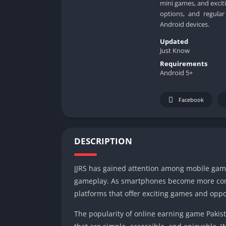
mini games, and excit
options, and regular
Android devices.
Updated
Just Know
Requirements
Android 5+
Facebook
DESCRIPTION
JJRS has gained attention among mobile ga
gameplay. As smartphones become more comm
platforms that offer exciting games and oppo
The popularity of online earning game Pakis