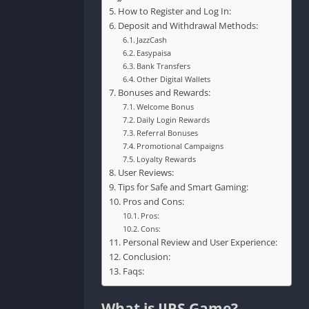
How to Register and Log In:
Deposit and Withdrawal Methods:
JazzCash
Easypaisa
Bank Transfers
Other Digital Wallets
Bonuses and Rewards:
Welcome Bonus
Daily Login Rewards
Referral Bonuses
Promotional Campaigns
Loyalty Rewards
User Reviews:
Tips for Safe and Smart Gaming:
Pros and Cons:
Pros:
Cons:
Personal Review and User Experience:
Conclusion:
Faqs:
What is JJRS Game?