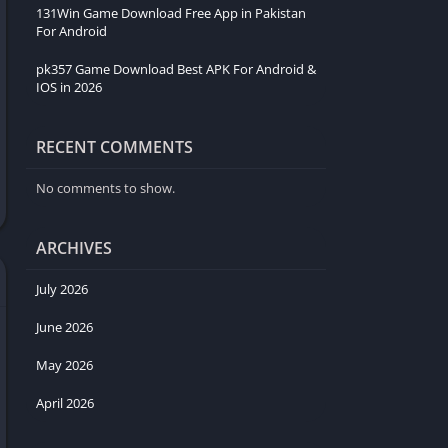
131Win Game Download Free App in Pakistan
For Android
pk357 Game Download Best APK For Android &
IOS in 2026
RECENT COMMENTS
No comments to show.
ARCHIVES
July 2026
June 2026
May 2026
April 2026