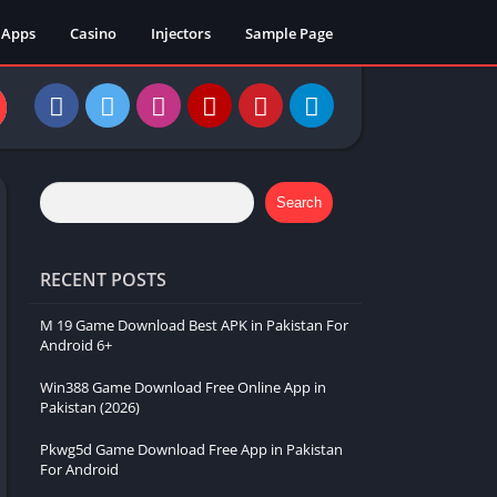
Apps
Casino
Injectors
Sample Page
Search
RECENT POSTS
M 19 Game Download Best APK in Pakistan For
Android 6+
Win388 Game Download Free Online App in
Pakistan (2026)
Pkwg5d Game Download Free App in Pakistan
For Android