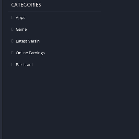
CATEGORIES
Apps
Game
Latest Versin
Online Earnings
Pakistani