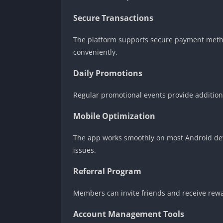
Secure Transactions
The platform supports secure payment meth
conveniently.
Daily Promotions
Regular promotional events provide addition
Mobile Optimization
The app works smoothly on most Android dev
issues.
Referral Program
Members can invite friends and receive rewar
Account Management Tools