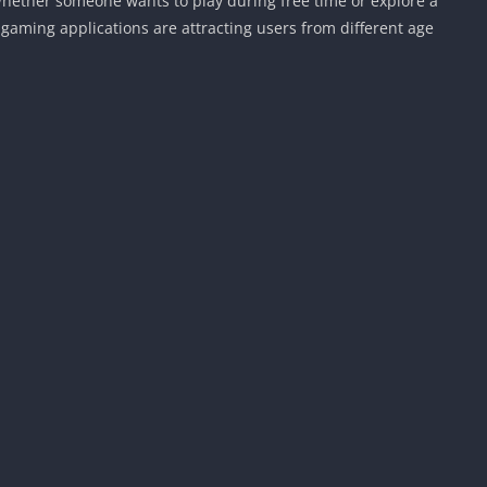
Whether someone wants to play during free time or explore a
ming applications are attracting users from different age