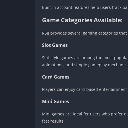
Built-in account features help users track b
Game Categories Available:
RSJJ provides several gaming categories that 
Slot Games
Slot-style games are among the most popular
animations, and simple gameplay mechanics
Card Games
Players can enjoy card-based entertainment t
Mini Games
Mini games are ideal for users who prefer qu
fast results.