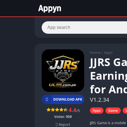
Home
/
Apps
JJRS G
Earnin
for An
V1.2.34
DOWNLOAD APK
4.4
/5
Apps
Game
Votes:
908
JJRS Game is a mobile
Report