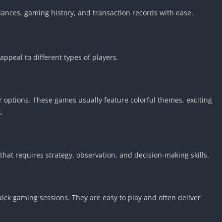
alances, gaming history, and transaction records with ease.
appeal to different types of players.
 options. These games usually feature colorful themes, exciting
.
hat requires strategy, observation, and decision-making skills.
ick gaming sessions. They are easy to play and often deliver