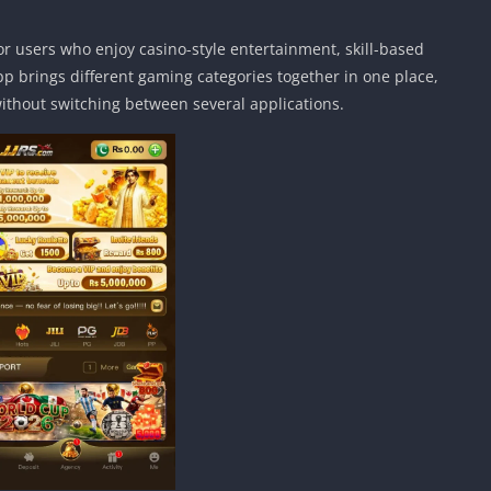
or users who enjoy casino-style entertainment, skill-based
p brings different gaming categories together in one place,
without switching between several applications.