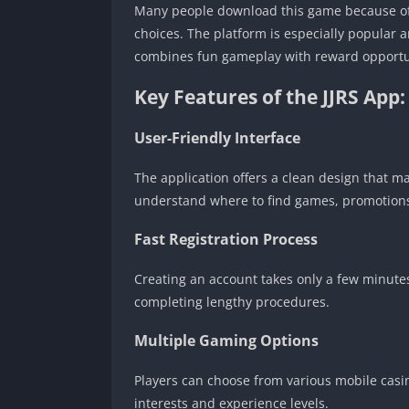
Many people download this game because of i
choices. The platform is especially popular 
combines fun gameplay with reward opportu
Key Features of the JJRS App:
User-Friendly Interface
The application offers a clean design that ma
understand where to find games, promotions
Fast Registration Process
Creating an account takes only a few minutes
completing lengthy procedures.
Multiple Gaming Options
Players can choose from various mobile casi
interests and experience levels.