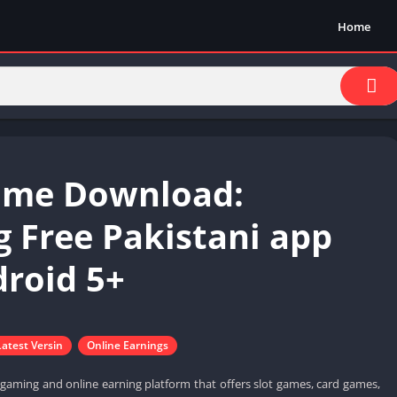
Home
ame Download:
g Free Pakistani app
droid 5+
Latest Versin
Online Earnings
 gaming and online earning platform that offers slot games, card games,