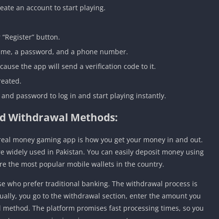
reate an account to start playing.
 “Register” button.
rname, a password, and a phone number.
cause the app will send a verification code to it.
reated.
nd password to log in and start playing instantly.
nd Withdrawal Methods:
 real money gaming app is how you get your money in and out.
 widely used in Pakistan. You can easily deposit money using
re the most popular mobile wallets in the country.
ose who prefer traditional banking. The withdrawal process is
ually, you go to the withdrawal section, enter the amount you
d method. The platform promises fast processing times, so you