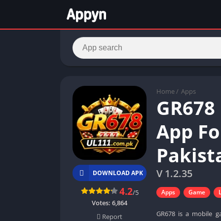
Home
/
Apps
GR678
App Fo
Pakist
V 1.2.35
DOWNLOAD APK
4.2
/5
Apps
Game
Votes:
6,864
GR678 is a mobile gam
Report