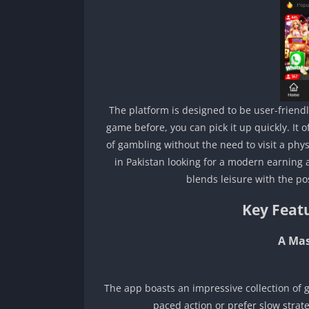
The platform is designed to be user-friendl
game before, you can pick it up quickly. It
of gambling without the need to visit a phys
in Pakistan looking for a modern earning ap
blends leisure with the poss
Key Featu
A Mas
The app boasts an impressive collection of 
paced action or prefer slow strat