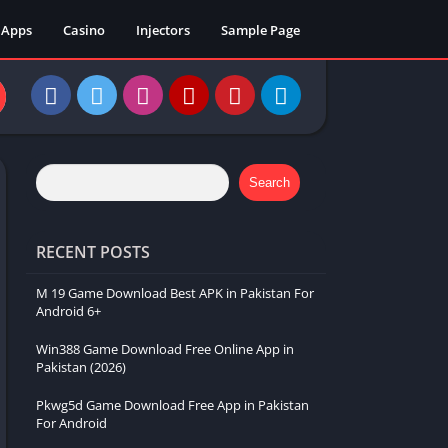
Apps
Casino
Injectors
Sample Page
Search
RECENT POSTS
M 19 Game Download Best APK in Pakistan For
Android 6+
Win388 Game Download Free Online App in
Pakistan (2026)
Pkwg5d Game Download Free App in Pakistan
For Android