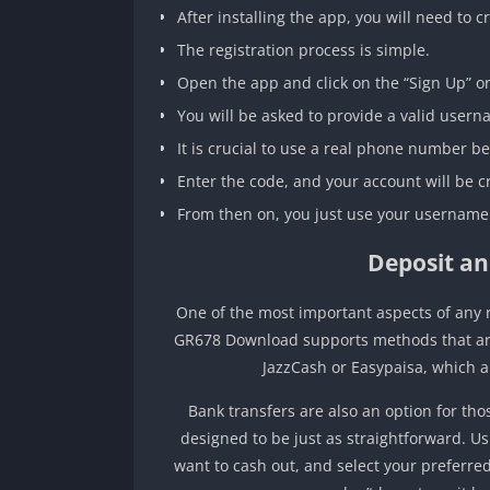
After installing the app, you will need to c
The registration process is simple.
Open the app and click on the “Sign Up” or
You will be asked to provide a valid use
It is crucial to use a real phone number be
Enter the code, and your account will be c
From then on, you just use your username a
Deposit a
One of the most important aspects of any
GR678 Download supports methods that are
JazzCash or Easypaisa, which a
Bank transfers are also an option for th
designed to be just as straightforward. Us
want to cash out, and select your preferre