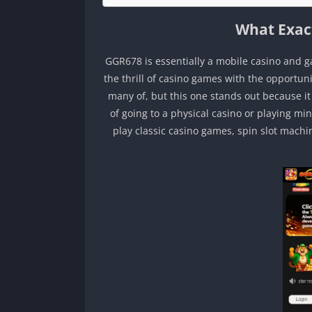
What Exac
GGR678 is essentially a mobile casino and 
the thrill of casino games with the opportun
many of, but this one stands out because it 
of going to a physical casino or playing mi
play classic casino games, spin slot machi