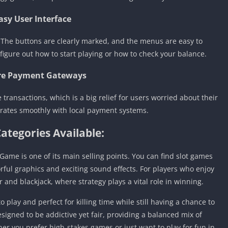
asy User Interface
 The buttons are clearly marked, and the menus are easy to
igure out how to start playing or how to check your balance.
re Payment Gateways
ransactions, which is a big relief for users worried about their
grates smoothly with local payment systems.
tegories Available:
Game is one of its main selling points. You can find slot games
orful graphics and exciting sound effects. For players who enjoy
 and blackjack, where strategy plays a vital role in winning.
 play and perfect for killing time while still having a chance to
igned to be addictive yet fair, providing a balanced mix of
r you prefer high-stakes games or just want to play for fun in