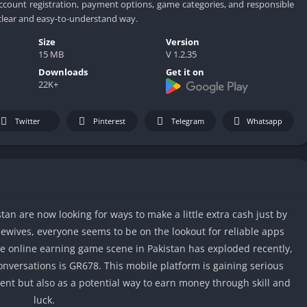
 account registration, payment options, game categories, and responsible
 clear and easy-to-understand way.
Size
Version
15 MB
V 1.2.35
Downloads
Get it on
22K+
Twitter
Pinterest
Telegram
Whatsapp
n are now looking for ways to make a little extra cash just by
ewives, everyone seems to be on the lookout for reliable apps
he online earning game scene in Pakistan has exploded recently,
versations is GR678. This mobile platform is gaining serious
ment but also as a potential way to earn money through skill and
luck.