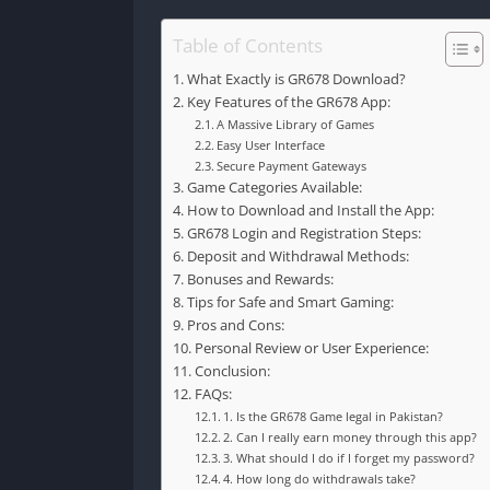
Table of Contents
What Exactly is GR678 Download?
Key Features of the GR678 App:
A Massive Library of Games
Easy User Interface
Secure Payment Gateways
Game Categories Available:
How to Download and Install the App:
GR678 Login and Registration Steps:
Deposit and Withdrawal Methods:
Bonuses and Rewards:
Tips for Safe and Smart Gaming:
Pros and Cons:
Personal Review or User Experience:
Conclusion:
FAQs:
1. Is the GR678 Game legal in Pakistan?
2. Can I really earn money through this app?
3. What should I do if I forget my password?
4. How long do withdrawals take?