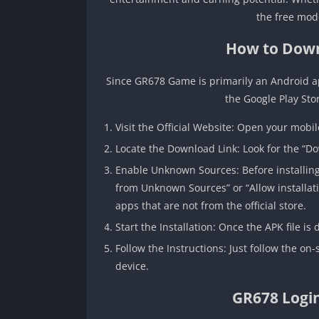
the free mod
How to Downl
Since GR678 Game is primarily an Android app
the Google Play Sto
Visit the Official Website: Open your mobil
Locate the Download Link: Look for the “
Enable Unknown Sources: Before installing,
from Unknown Sources” or “Allow installati
apps that are not from the official store.
Start the Installation: Once the APK file is
Follow the Instructions: Just follow the on
device.
GR678 Login