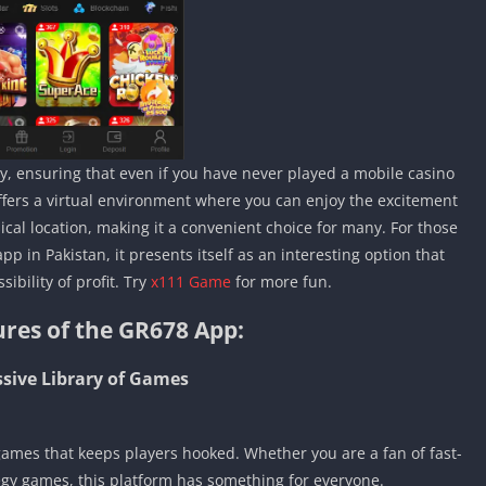
y, ensuring that even if you have never played a mobile casino
 offers a virtual environment where you can enjoy the excitement
ical location, making it a convenient choice for many. For those
p in Pakistan, it presents itself as an interesting option that
ibility of profit. Try
x111 Game
for more fun.
res of the GR678 App:
sive Library of Games
games that keeps players hooked. Whether you are a fan of fast-
egy games, this platform has something for everyone.