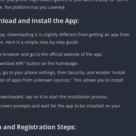
e, the platform has you covered.
oad and Install the App:
, downloading it is slightly different from getting an app from
re. Here is a simple step-by-step guide:
e browser and go to the official website of the app.
Download APK” button on the homepage.
 go to your phone settings, then Security, and enable “Install
on of apps from unknown sources.” This allows you to install
 downloaded, tap on it to start the installation process.
-screen prompts and wait for the app to be installed on your
 and Registration Steps: