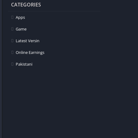
CATEGORIES
Apps
Game
Latest Versin
Online Earnings
Pakistani