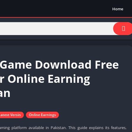
Home
 Game Download Free
r Online Earning
an
Latest Versin
Online Earnings
ing platform available in Pakistan. This guide explains its features,