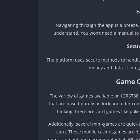
E
Navigating through the app is a breeze.
understand. You won’t need a manual to f
Secu
The platform uses secure methods to handle t
money and data. It inte
Game Ca
The variety of games available on tGR6788 
that are based purely on luck and offer col
thinking, there are card games like poker
Additionally, several mini-games are quick to
earn. These mobile casino games are des
entertainment and earning potential. Whethe