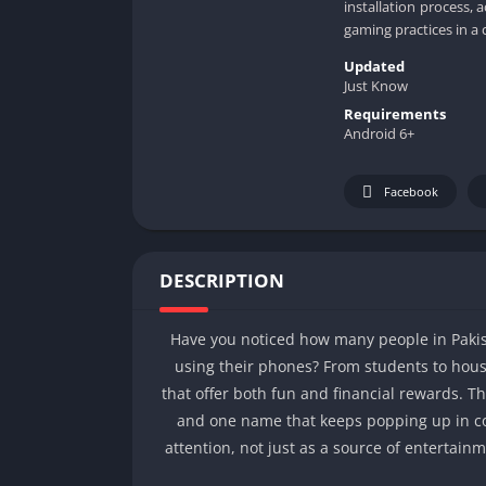
installation process,
gaming practices in a
Updated
Just Know
Requirements
Android 6+
Facebook
DESCRIPTION
Have you noticed how many people in Pakista
using their phones? From students to hous
that offer both fun and financial rewards. T
and one name that keeps popping up in con
attention, not just as a source of entertain