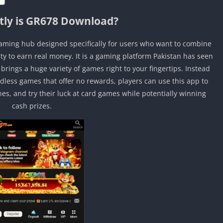
tly is GR678 Download?
gaming hub designed specifically for users who want to combine
ity to earn real money. It is a gaming platform Pakistan has seen
brings a huge variety of games right to your fingertips. Instead
ndless games that offer no rewards, players can use this app to
nes, and try their luck at card games while potentially winning
cash prizes.