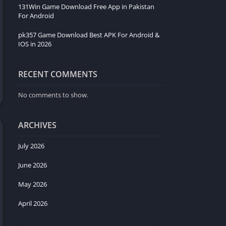
131Win Game Download Free App in Pakistan
For Android
pk357 Game Download Best APK For Android &
IOS in 2026
RECENT COMMENTS
No comments to show.
ARCHIVES
July 2026
June 2026
May 2026
April 2026