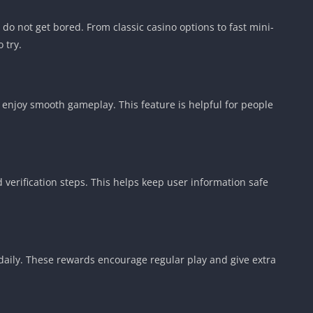
do not get bored. From classic casino options to fast mini-
 try.
enjoy smooth gameplay. This feature is helpful for people
 verification steps. This helps keep user information safe
 daily. These rewards encourage regular play and give extra