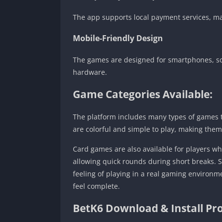
The app supports local payment services, mak
Mobile-Friendly Design
The games are designed for smartphones, so
hardware.
Game Categories Available:
The platform includes many types of games th
are colorful and simple to play, making them
Card games are also available for players w
allowing quick rounds during short breaks. S
feeling of playing in a real gaming environm
feel complete.
BetK6 Download & Install Pro