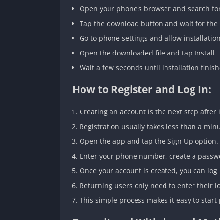
Open your phone’s browser and search for 
Tap the download button and wait for the A
Go to phone settings and allow installati
Open the downloaded file and tap Install.
Wait a few seconds until installation finis
How to Register and Log In:
Creating an account is the next step after i
Registration usually takes less than a mi
Open the app and tap the Sign Up option.
Enter your phone number, create a passwor
Once your account is created, you can lo
Returning users only need to enter their l
This simple process makes it easy to start 