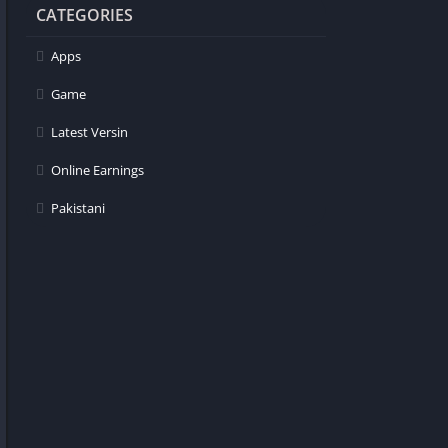
CATEGORIES
Apps
Game
Latest Versin
Online Earnings
Pakistani