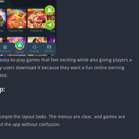
asy-to-play games that feel exciting while also giving players a
y users download it because they want a fun online earning
ted.
p:
w simple the layout looks. The menus are clear, and games are
d the app without confusion.