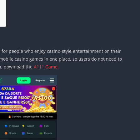
 for people who enjoy casino-style entertainment on their
f mobile casino games in one place, so users do not need to
un, download the
A111 Game.