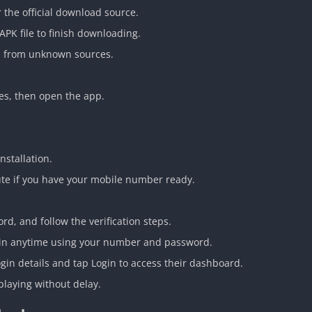
the official download source.
PK file to finish downloading.
on from unknown sources.
hes, then open the app.
nstallation.
nute if you have your mobile number ready.
d, and follow the verification steps.
g in anytime using your number and password.
ogin details and tap Login to access their dashboard.
playing without delay.