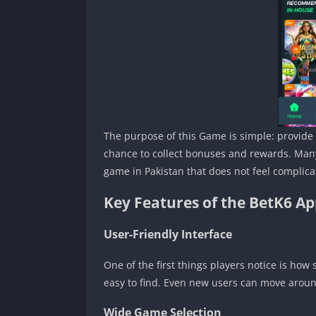
The purpose of this Game is simple: provide e
chance to collect bonuses and rewards. Man
game in Pakistan that does not feel complica
Key Features of the BetK6 Ap
User-Friendly Interface
One of the first things players notice is ho
easy to find. Even new users can move aroun
Wide Game Selection