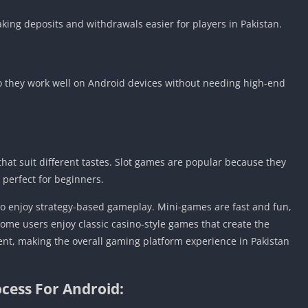
ing deposits and withdrawals easier for players in Pakistan.
 they work well on Android devices without needing high-end
at suit different tastes. Slot games are popular because they
 perfect for beginners.
ho enjoy strategy-based gameplay. Mini-games are fast and fun,
ome users enjoy classic casino-style games that create the
ent, making the overall gaming platform experience in Pakistan
cess For Android: