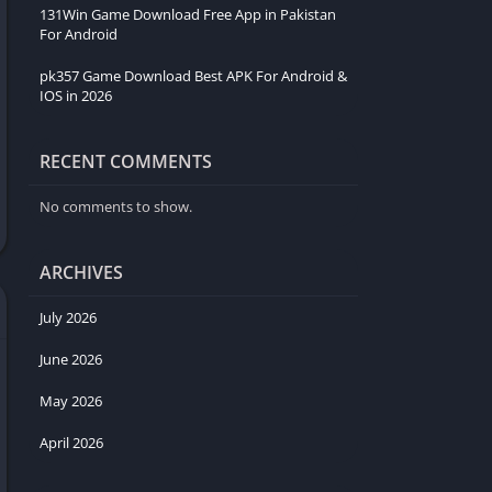
131Win Game Download Free App in Pakistan
For Android
pk357 Game Download Best APK For Android &
IOS in 2026
RECENT COMMENTS
No comments to show.
ARCHIVES
July 2026
June 2026
May 2026
April 2026