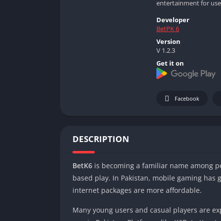
entertainment for user
Developer
BetPK 6
Version
V 1.2.3
Get it on
Facebook
DESCRIPTION
BetK6
is becoming a familiar name among pe
based play. In Pakistan, mobile gaming has
internet packages are more affordable.
Many young users and casual players are exp