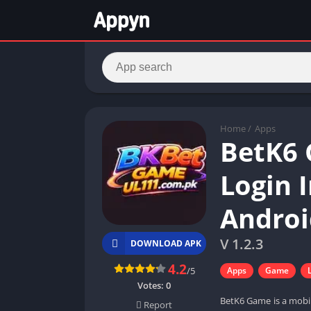
Home
/
Apps
BetK6
Login 
Androi
V 1.2.3
DOWNLOAD APK
4.2
/5
Apps
Game
Votes:
0
BetK6 Game is a mobil
Report