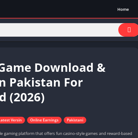
Home
 Game Download &
In Pakistan For
d (2026)
Latest Versin
Online Earnings
Pakistani
e gaming platform that offers fun casino-style games and reward-based