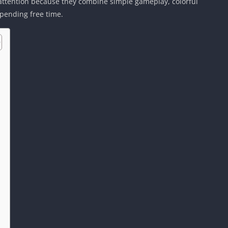
t attention because they combine simple gameplay, colorful
pending free time.