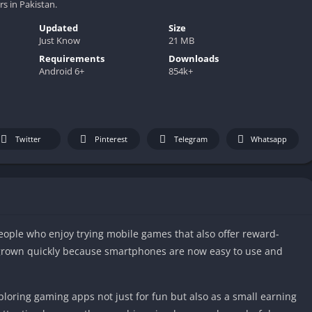
s in Pakistan.
Updated
Size
Just Know
21 MB
Requirements
Downloads
Android 6+
854k+
Twitter
Pinterest
Telegram
Whatsapp
ople who enjoy trying mobile games that also offer reward-
 grown quickly because smartphones are now easy to use and
loring gaming apps not just for fun but also as a small earning