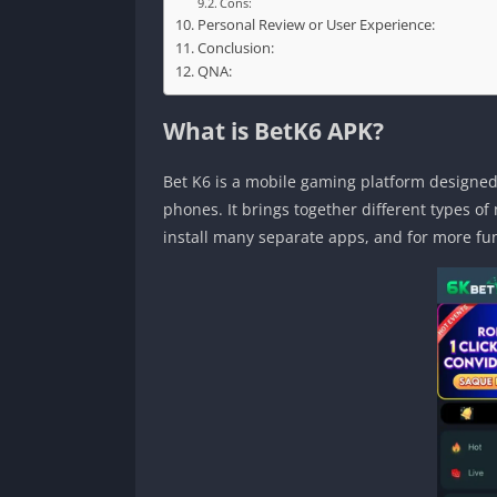
Cons:
Personal Review or User Experience:
Conclusion:
QNA:
What is BetK6 APK?
Bet K6 is a mobile gaming platform designed
phones. It brings together different types o
install many separate apps, and for more f