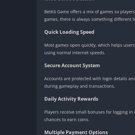
BetK6 Game offers a mix of games so players 
games, there is always something different to
Quick Loading Speed
Most games open quickly, which helps users 
using normal internet speeds.
Secure Account System
Accounts are protected with login details and
during gameplay and transactions.
Daily Activity Rewards
Players receive small bonuses for logging in
chances to earn coins.
Multiple Payment Options