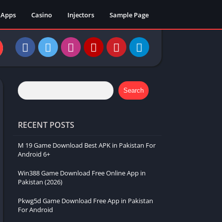
Apps
Casino
Injectors
Sample Page
Search
RECENT POSTS
M 19 Game Download Best APK in Pakistan For
Android 6+
Win388 Game Download Free Online App in
Pakistan (2026)
Pkwg5d Game Download Free App in Pakistan
For Android