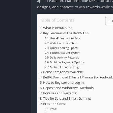
app in Pakistan. Platforms like K6Bet attrac
designs, and chances to win rewards while s
Table of Contents
What is BetK6 APK?
Key Features of the BetK6 App:
User-Friendly Interface
Wide Game Selection
Quick Loading Speed
Secure Account System
Daily Activity Rewards
Multiple Payment Options
Mobile-Friendly Design
Game Categories Available:
BetK6 Download & Install Process For Android:
How to Register and Log In:
Deposit and Withdrawal Methods:
Bonuses and Rewards:
Tips for Safe and Smart Gaming:
Pros and Cons:
Pros: