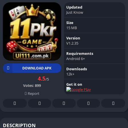
Updated
Just Know
Size
15 MB
Version
V1.2.35
Requirements
Android 6+
DOWNLOAD APK
Downloads
12k+
4.5
/5
Get it on
Votes:
899
Report
DESCRIPTION