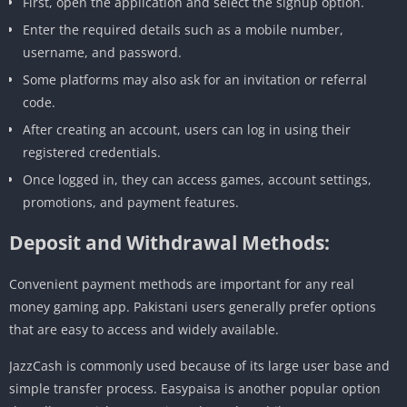
First, open the application and select the signup option.
Enter the required details such as a mobile number,
username, and password.
Some platforms may also ask for an invitation or referral
code.
After creating an account, users can log in using their
registered credentials.
Once logged in, they can access games, account settings,
promotions, and payment features.
Deposit and Withdrawal Methods:
Convenient payment methods are important for any real
money gaming app. Pakistani users generally prefer options
that are easy to access and widely available.
JazzCash is commonly used because of its large user base and
simple transfer process. Easypaisa is another popular option