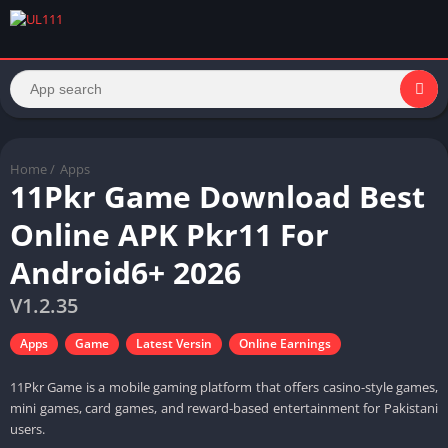
Home
/
Apps
11Pkr Game Download Best
Online APK Pkr11 For
Android6+ 2026
V1.2.35
Apps
Game
Latest Versin
Online Earnings
11Pkr Game is a mobile gaming platform that offers casino-style games,
mini games, card games, and reward-based entertainment for Pakistani
users.