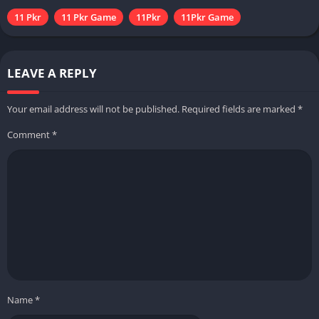
11 Pkr
11 Pkr Game
11Pkr
11Pkr Game
LEAVE A REPLY
Your email address will not be published.
Required fields are marked
*
Comment
*
Name
*