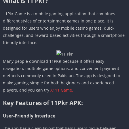
What is 11 Pkr?
11Pkr Game is a mobile gaming application that combines
different styles of entertainment games in one place. It is
designed for users who enjoy mobile casino games, quick
challenges, and reward-based activities through a smartphone-
friendly interface.
Many people download 11PKR because it offers easy
navigation, multiple game options, and convenient payment
methods commonly used in Pakistan. The app is designed to
make gaming simple for both beginners and experienced
players, and you can try
X111 Game.
Key Features of 11Pkr APK:
User-Friendly Interface
The app has a clean layout that helps users move between