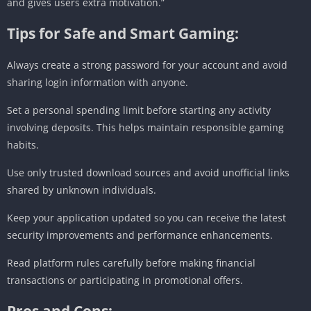
and gives users extra motivation.”
Tips for Safe and Smart Gaming:
Always create a strong password for your account and avoid
sharing login information with anyone.
Set a personal spending limit before starting any activity
involving deposits. This helps maintain responsible gaming
habits.
Use only trusted download sources and avoid unofficial links
shared by unknown individuals.
Keep your application updated so you can receive the latest
security improvements and performance enhancements.
Read platform rules carefully before making financial
transactions or participating in promotional offers.
Pros and Cons: