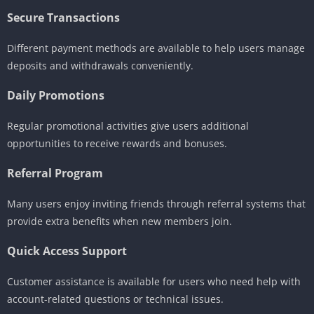
Secure Transactions
Different payment methods are available to help users manage
deposits and withdrawals conveniently.
Daily Promotions
Regular promotional activities give users additional
opportunities to receive rewards and bonuses.
Referral Program
Many users enjoy inviting friends through referral systems that
provide extra benefits when new members join.
Quick Access Support
Customer assistance is available for users who need help with
account-related questions or technical issues.