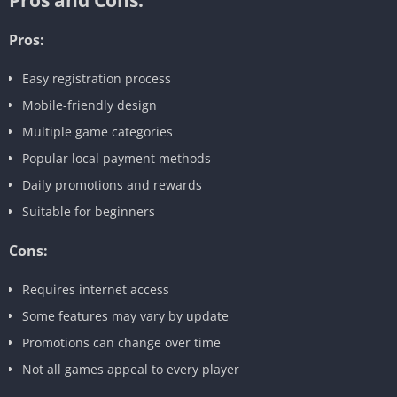
Pros:
Easy registration process
Mobile-friendly design
Multiple game categories
Popular local payment methods
Daily promotions and rewards
Suitable for beginners
Cons:
Requires internet access
Some features may vary by update
Promotions can change over time
Not all games appeal to every player