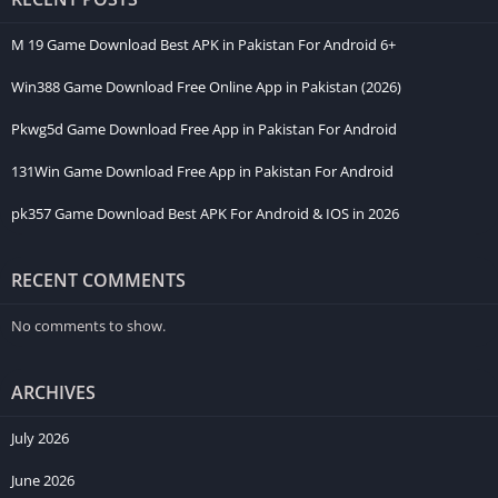
M 19 Game Download Best APK in Pakistan For Android 6+
Win388 Game Download Free Online App in Pakistan (2026)
Pkwg5d Game Download Free App in Pakistan For Android
131Win Game Download Free App in Pakistan For Android
pk357 Game Download Best APK For Android & IOS in 2026
RECENT COMMENTS
No comments to show.
ARCHIVES
July 2026
June 2026