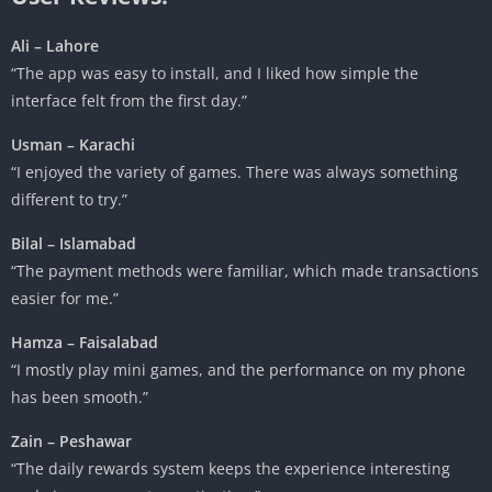
Ali – Lahore
“The app was easy to install, and I liked how simple the
interface felt from the first day.”
Usman – Karachi
“I enjoyed the variety of games. There was always something
different to try.”
Bilal – Islamabad
“The payment methods were familiar, which made transactions
easier for me.”
Hamza – Faisalabad
“I mostly play mini games, and the performance on my phone
has been smooth.”
Zain – Peshawar
“The daily rewards system keeps the experience interesting