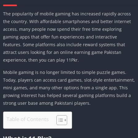
The popularity of mobile gaming has increased rapidly across
the country. With affordable smartphones and better internet
access, many people now spend their free time exploring
gaming apps that offer fun experiences and interactive
features. Some platforms also include reward systems that
attract users looking for an online earning game Pakistan
experience, then you can play 11Pkr.
Mobile gaming is no longer limited to simple puzzle games.
Today, players can access card games, slot-style entertainment,
mini games, and many other options from a single app. This
growing interest has helped several gaming platforms build a
strong user base among Pakistani players.
Table of Contents