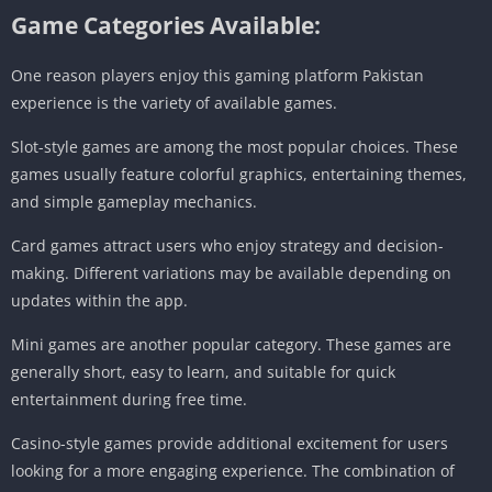
Game Categories Available:
One reason players enjoy this gaming platform Pakistan
experience is the variety of available games.
Slot-style games are among the most popular choices. These
games usually feature colorful graphics, entertaining themes,
and simple gameplay mechanics.
Card games attract users who enjoy strategy and decision-
making. Different variations may be available depending on
updates within the app.
Mini games are another popular category. These games are
generally short, easy to learn, and suitable for quick
entertainment during free time.
Casino-style games provide additional excitement for users
looking for a more engaging experience. The combination of