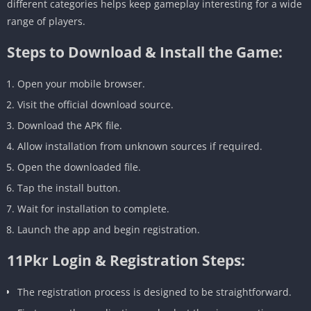
different categories helps keep gameplay interesting for a wide
range of players.
Steps to Download & Install the Game:
Open your mobile browser.
Visit the official download source.
Download the APK file.
Allow installation from unknown sources if required.
Open the downloaded file.
Tap the install button.
Wait for installation to complete.
Launch the app and begin registration.
11Pkr Login & Registration Steps:
The registration process is designed to be straightforward.