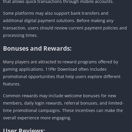
that allows quick transactions through mobile accounts.
Some platforms may also support bank transfers and
additional digital payment solutions. Before making any
transaction, users should review current payment policies and
processing times.
Bonuses and Rewards:
Many players are attracted to reward programs offered by
gaming applications. 11Pkr Download often includes
promotional opportunities that help users explore different
features.
Common rewards may include welcome bonuses for new
members, daily login rewards, referral bonuses, and limited-
time promotional campaigns. These incentives can make the
overall experience more engaging.
User Reviews: