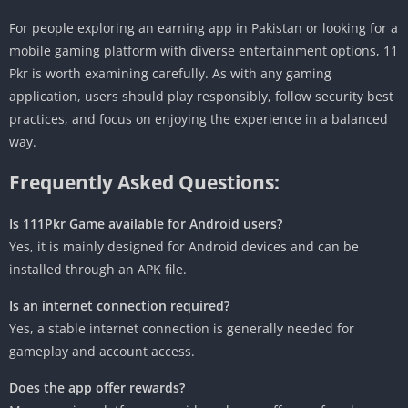
For people exploring an earning app in Pakistan or looking for a
mobile gaming platform with diverse entertainment options, 11
Pkr is worth examining carefully. As with any gaming
application, users should play responsibly, follow security best
practices, and focus on enjoying the experience in a balanced
way.
Frequently Asked Questions:
Is 111Pkr Game available for Android users?
Yes, it is mainly designed for Android devices and can be
installed through an APK file.
Is an internet connection required?
Yes, a stable internet connection is generally needed for
gameplay and account access.
Does the app offer rewards?