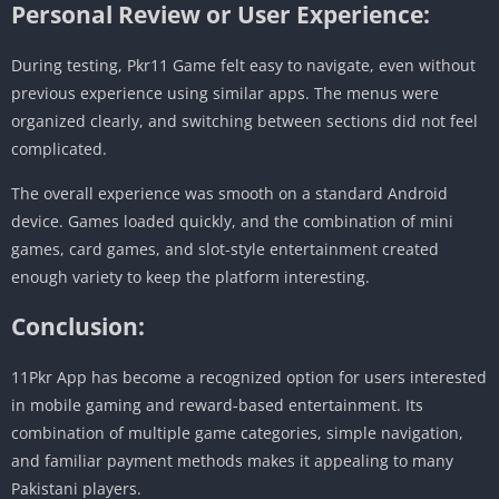
Personal Review or User Experience:
During testing, Pkr11 Game felt easy to navigate, even without
previous experience using similar apps. The menus were
organized clearly, and switching between sections did not feel
complicated.
The overall experience was smooth on a standard Android
device. Games loaded quickly, and the combination of mini
games, card games, and slot-style entertainment created
enough variety to keep the platform interesting.
Conclusion:
11Pkr App has become a recognized option for users interested
in mobile gaming and reward-based entertainment. Its
combination of multiple game categories, simple navigation,
and familiar payment methods makes it appealing to many
Pakistani players.