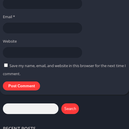
Email
*
Website
Save my name, email, and website in this browser for the next time I
comment.
Search
RECENT POSTS