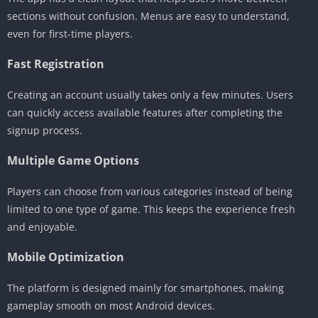
sections without confusion. Menus are easy to understand,
even for first-time players.
Fast Registration
Creating an account usually takes only a few minutes. Users
can quickly access available features after completing the
signup process.
Multiple Game Options
Players can choose from various categories instead of being
limited to one type of game. This keeps the experience fresh
and enjoyable.
Mobile Optimization
The platform is designed mainly for smartphones, making
gameplay smooth on most Android devices.