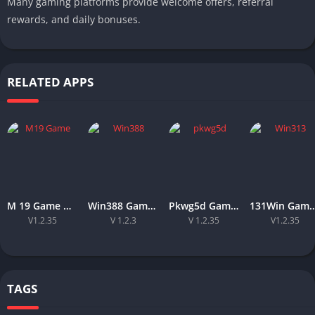
Many gaming platforms provide welcome offers, referral
rewards, and daily bonuses.
RELATED APPS
M 19 Game Download Best APK in Pakistan For Android 6+
Win388 Game Download Free Online App in Pakistan (2026)
Pkwg5d Game Download Free App in Pakistan For Android
131Win Game Download Free App in Pakis
V1.2.35
V 1.2.3
V 1.2.35
V1.2.35
TAGS