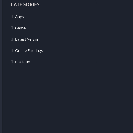
CATEGORIES
Apps
Game
Latest Versin
Online Earnings
Pakistani