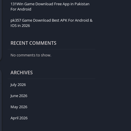
131Win Game Download Free App in Pakistan
For Android
pk357 Game Download Best APK For Android &
IOS in 2026
RECENT COMMENTS
No comments to show.
ARCHIVES
July 2026
June 2026
May 2026
April 2026