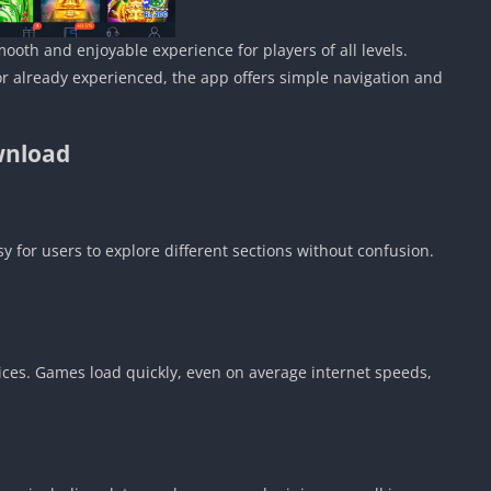
ooth and enjoyable experience for players of all levels.
 already experienced, the app offers simple navigation and
wnload
y for users to explore different sections without confusion.
ces. Games load quickly, even on average internet speeds,