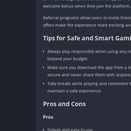
welcome bonus when they join the platform. 
Referral programs allow users to invite fri
offers make the experience more exciting and
Tips for Safe and Smart Gam
Always play responsibly when using any re
beyond your budget.
Make sure you download the app from a tru
secure and never share them with anyone
Take breaks while playing and remember th
maintain a safe experience.
Pros and Cons
Pros
Simple and easy to use