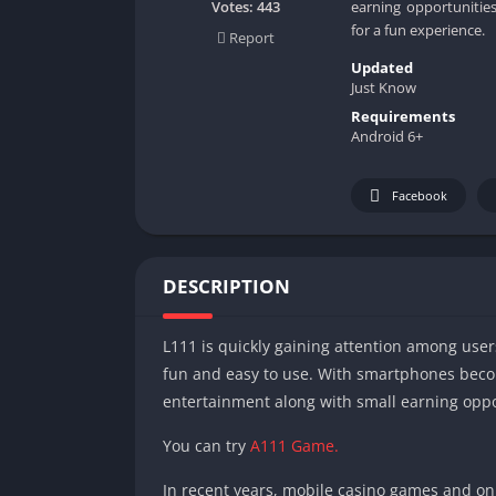
earning opportunitie
Votes:
443
for a fun experience.
Report
Updated
Just Know
Requirements
Android 6+
Facebook
DESCRIPTION
L111 is quickly gaining attention among user
fun and easy to use. With smartphones bec
entertainment along with small earning oppo
You can try
A111 Game.
In recent years, mobile casino games and on