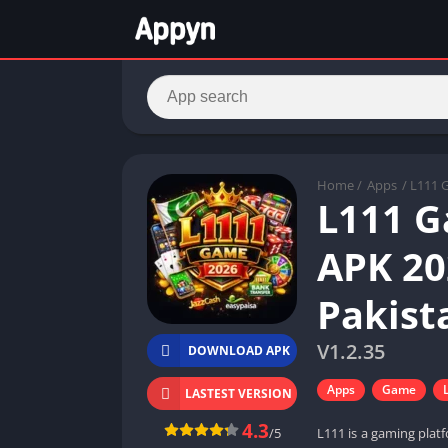
Home
/
Apps
/ L111 
L111 G
APK 20
Pakist
V1.2.35
DOWNLOAD APK
Apps
Game
LASTEST VERSION
4.3
/5
L111 is a gaming plat