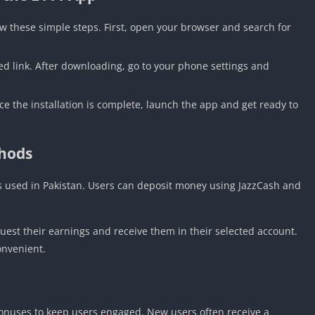
low these simple steps. First, open your browser and search for
ed link. After downloading, go to your phone settings and
.
ce the installation is complete, launch the app and get ready to
hods
used in Pakistan. Users can deposit money using JazzCash and
.
uest their earnings and receive them in their selected account.
onvenient.
onuses to keep users engaged. New users often receive a