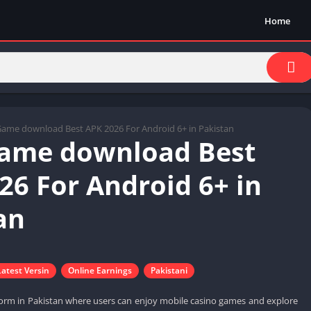
Home
Game download Best APK 2026 For Android 6+ in Pakistan
ame download Best
26 For Android 6+ in
an
Latest Versin
Online Earnings
Pakistani
form in Pakistan where users can enjoy mobile casino games and explore