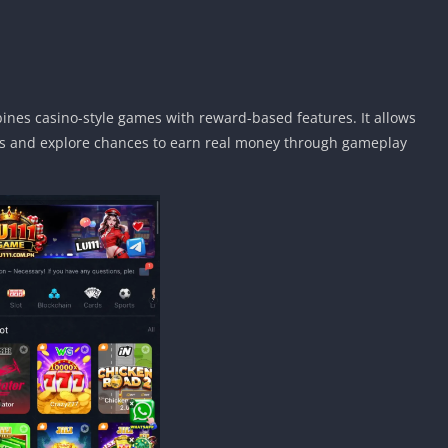
ines casino-style games with reward-based features. It allows
nes and explore chances to earn real money through gameplay