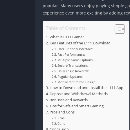
popular. Many users enjoy playing simple ga
experience even more exciting by adding re
Table of Contents
What is L111 Game?
Key Features of the L111 Download
User-Friendly Interface:
Fast Performance:
Multiple Game Options:
Secure Transactions:
Daily Login Rewards:
Regular Updates:
Mobile Optimized Design:
How to Download and Install the L111 App
Deposit and Withdrawal Methods
Bonuses and Rewards
Tips for Safe and Smart Gaming
Pros and Cons
Pros
Cons
Conclusion