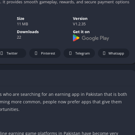
s. It provides smooth gameplay, rewards, and secure payment options
Size
Version
11 MB
V1.2.35
Downloads
Get it on
22
Twitter
Pinterest
Telegram
Whatsapp
s who are searching for an earning app in Pakistan that is both
oming more common, people now prefer apps that give them
rtunities.
line earning game platforms in Pakistan have become very