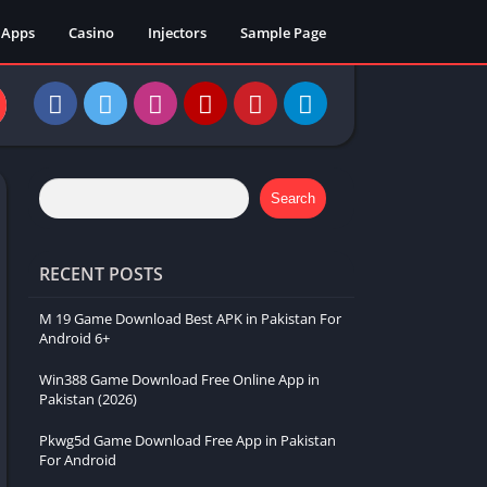
Apps
Casino
Injectors
Sample Page
Search
RECENT POSTS
M 19 Game Download Best APK in Pakistan For
Android 6+
Win388 Game Download Free Online App in
Pakistan (2026)
Pkwg5d Game Download Free App in Pakistan
For Android