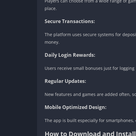
Players can choose from a wide range of game
place.
Secure Transactions:
The platform uses secure systems for deposi
money.
Daily Login Rewards:
Users receive small bonuses just for logging
Regular Updates:
New features and games are added often, so
Mobile Optimized Design:
The app is built especially for smartphones,
How to Download and Install