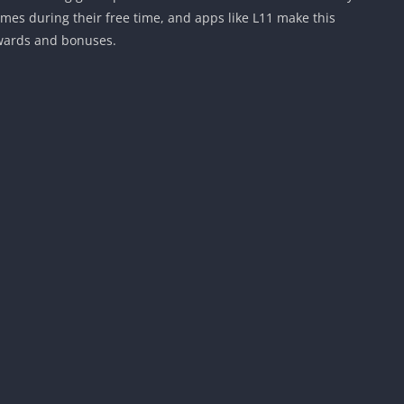
mes during their free time, and apps like L11 make this
wards and bonuses.