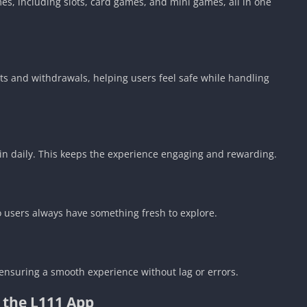
s, including slots, card games, and mini games, all in one
ts and withdrawals, helping users feel safe while handling
 in daily. This keeps the experience engaging and rewarding.
 users always have something fresh to explore.
 ensuring a smooth experience without lag or errors.
 the L111 App