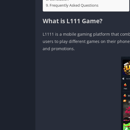
Frequently Asked Questions
What is L111 Game?
L1111 is a mobile gaming platform that comb
users to play different games on their pho
and promotions.