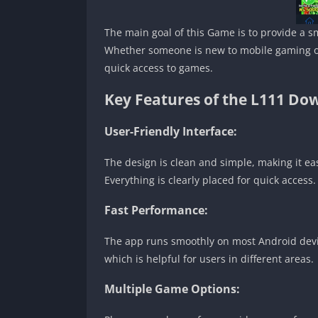
The main goal of this Game is to provide a sm
Whether someone is new to mobile gaming or
quick access to games.
Key Features of the L111 Do
User-Friendly Interface:
The design is clean and simple, making it eas
Everything is clearly placed for quick access.
Fast Performance:
The app runs smoothly on most Android devi
which is helpful for users in different areas.
Multiple Game Options: