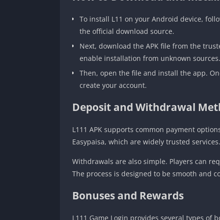
To install L11 on your Android device, fol
the official download source.
Next, download the APK file from the trust
enable installation from unknown sources
Then, open the file and install the app. On
create your account.
Deposit and Withdrawal Met
L111 APK supports common payment options 
Easypaisa, which are widely trusted services
Withdrawals are also simple. Players can req
The process is designed to be smooth and c
Bonuses and Rewards
L111 Game Login provides several types of b