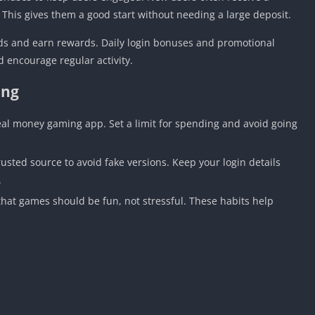
This gives them a good start without needing a large deposit.
ends and earn rewards. Daily login bonuses and promotional
 encourage regular activity.
ing
al money gaming app. Set a limit for spending and avoid going
sted source to avoid fake versions. Keep your login details
.
at games should be fun, not stressful. These habits help