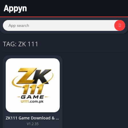
TAG: ZK 111
ZK111 Game Download & Installation Steps in 2026 For Free
V1.2.35