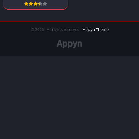
© 2026 - All rights reserved -
Appyn Theme