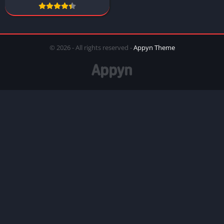
© 2026 - All rights reserved -
Appyn Theme