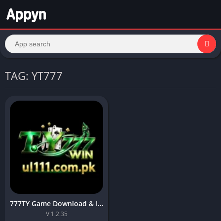
TAG: YT777
777TY Game Download & Installation Guidence for Android 6+
V 1.2.35