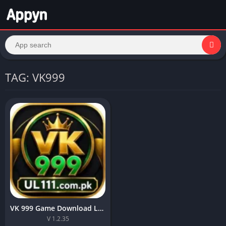
TAG: VK999
VK 999 Game Download Latest Version For free in Pakisran 2026
V 1.2.35