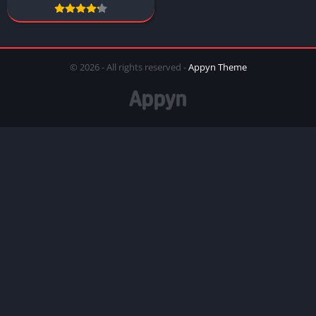
© 2026 - All rights reserved -
Appyn Theme