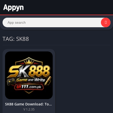
TAG: SK88
SK88 Game Download: Top App in Pakistan For Free on Android
V 1.2.35