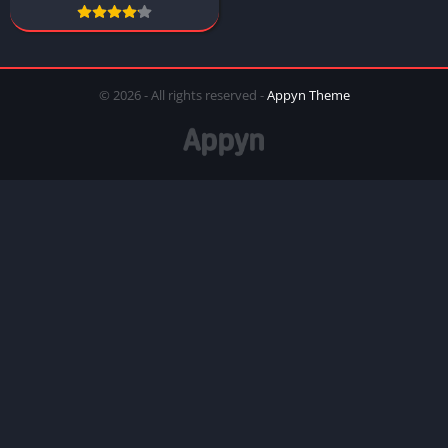
© 2026 - All rights reserved -
Appyn Theme