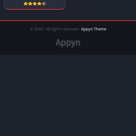
© 2026 - All rights reserved -
Appyn Theme