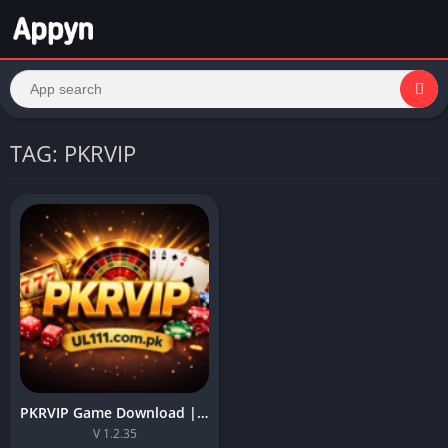
TAG: PKRVIP
PKRVIP Game Download | Top App (2026) For Android in Pakistan
V 1.2.35