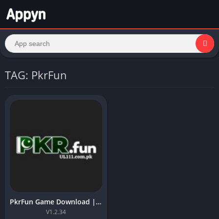
TAG: PkrFun
PkrFun Game Download | Free App Latest Version For Android 2026
V1.2.34