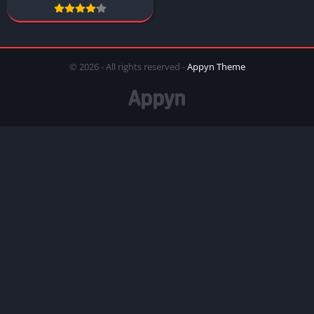
© 2026 - All rights reserved -
Appyn Theme