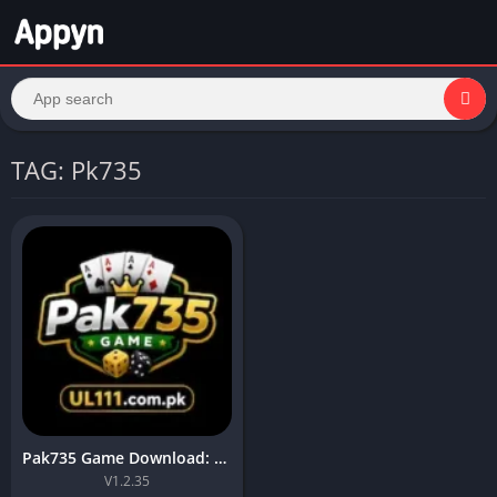
TAG: Pk735
Pak735 Game Download: Top App for Online Earning For Android
V1.2.35