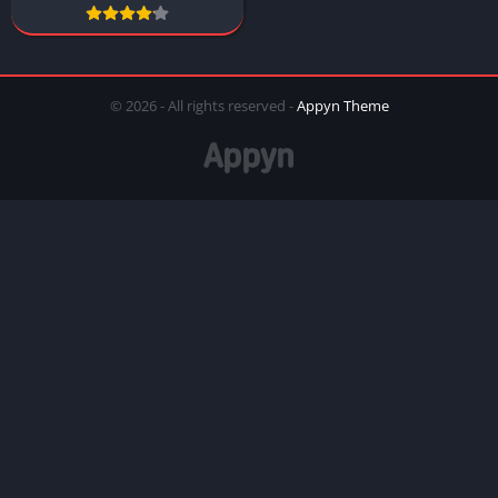
© 2026 - All rights reserved -
Appyn Theme