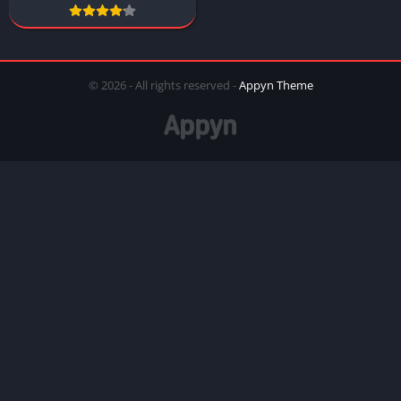
© 2026 - All rights reserved -
Appyn Theme