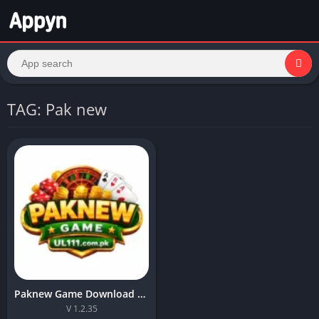
TAG: Pak new
Paknew Game Download Best Online APK For Android 2026
V 1.2.35