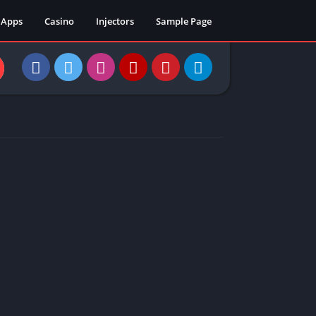
Apps
Casino
Injectors
Sample Page