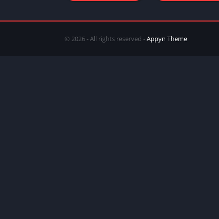
© 2026 - All rights reserved -
Appyn Theme