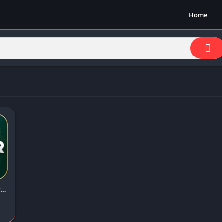
Home
OkPkr Game Download Free APK Latest Version For Android 2026