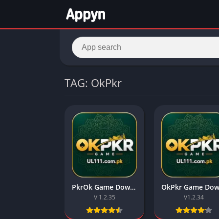
TAG: OkPkr
PkrOk Game Download Free Online App OkPkr For Pakistan 2026
V 1.2.35
V1.2.34