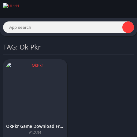
TAG: Ok Pkr
OkPkr Game Download Free APK Latest Version For Android 2026
V1.2.34