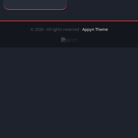
© 2026 - All rights reserved -
Appyn Theme