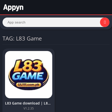
TAG: L83 Game
L83 Game download | L83 APK Best Earning APK ForAndroid 6+
V1.2.35