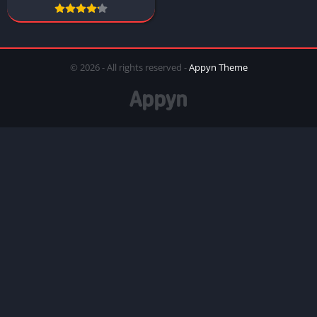
© 2026 - All rights reserved -
Appyn Theme