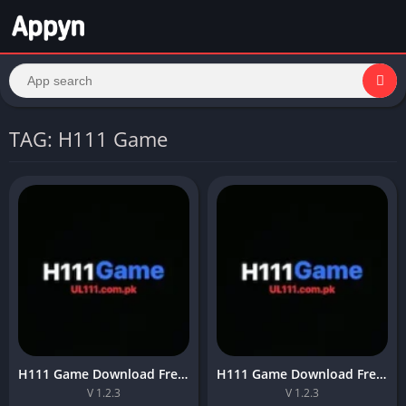
TAG: H111 Game
H111 Game Download Free Online APK For Pakistan in 2026
H111 Game Download Free Online APK For Pakistan in 2026 V 1.2.3
V 1.2.3
V 1.2.3