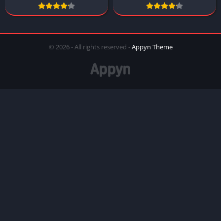
© 2026 - All rights reserved -
Appyn Theme