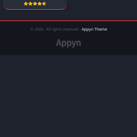
© 2026 - All rights reserved -
Appyn Theme