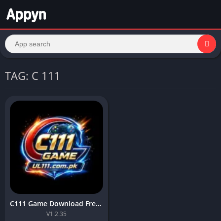
TAG: C 111
C111 Game Download Free APK For Android6+in Pakistan
V1.2.35