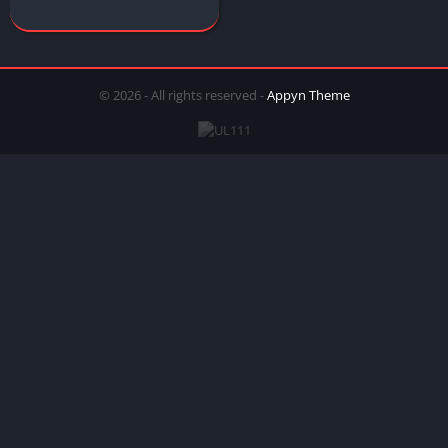
© 2026 - All rights reserved -
Appyn Theme