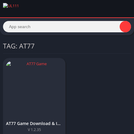
TAG: AT77
AT77 Game Download & Install Top APP For Android in Pakistan
V 1.2.35