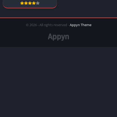
© 2026 - All rights reserved -
Appyn Theme