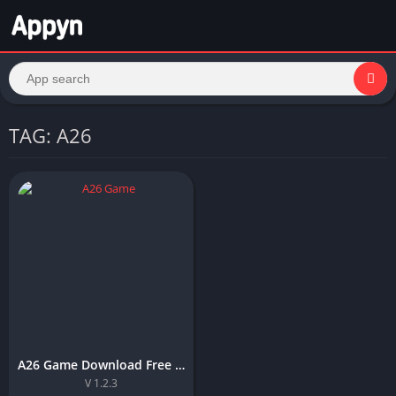
TAG: A26
A26 Game Download Free APK For Android and IOS in Pakistan
V 1.2.3