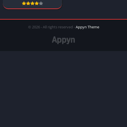
© 2026 - All rights reserved -
Appyn Theme