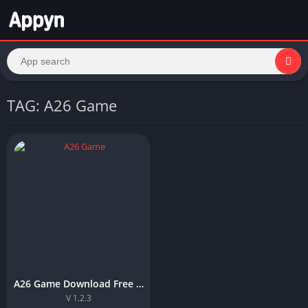
TAG: A26 Game
A26 Game Download Free APK For Android and IOS in Pakistan
V 1.2.3