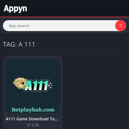
TAG: A 111
A111 Game Download Top Online APK A11 For Android 2026
V1.2.34