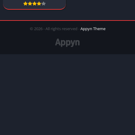
© 2026 - All rights reserved -
Appyn Theme