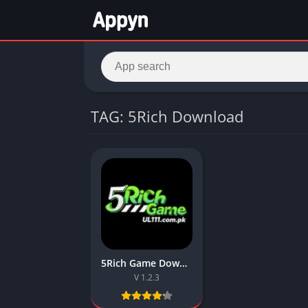
TAG: 5Rich Download
5Rich Game Download ( Latest Version) APK For Android in 2026
V 1.2.3