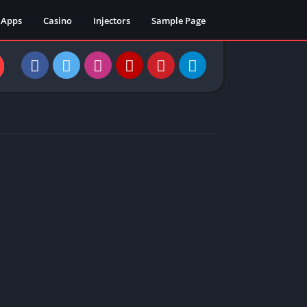
Apps
Casino
Injectors
Sample Page