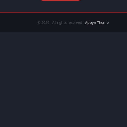
© 2026 - All rights reserved -
Appyn Theme