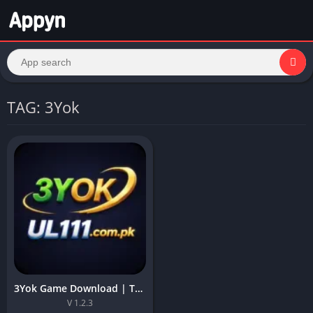
TAG: 3Yok
3Yok Game Download | Top Online APK For Earning in Pakistan
V 1.2.3