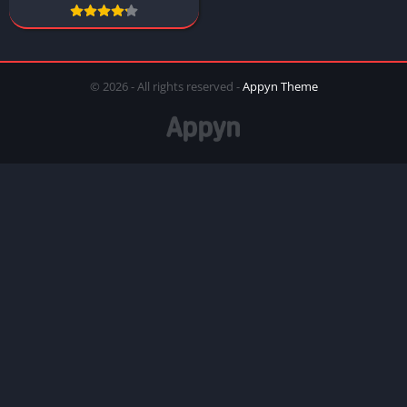
© 2026 - All rights reserved -
Appyn Theme