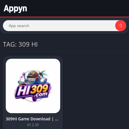
TAG: 309 HI
309HI Game Download | Best App for Android 5+ in Pakistan
V1.2.35