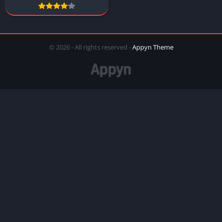
© 2026 - All rights reserved -
Appyn Theme