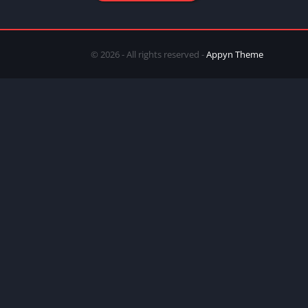
© 2026 - All rights reserved -
Appyn Theme