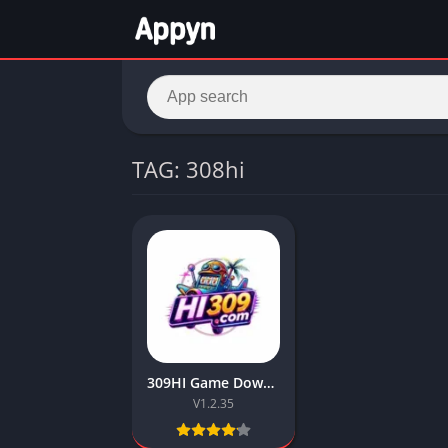
TAG: 308hi
309HI Game Download | Best App for Android 5+ in Pakistan
V1.2.35