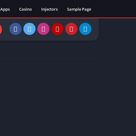
Apps
Casino
Injectors
Sample Page