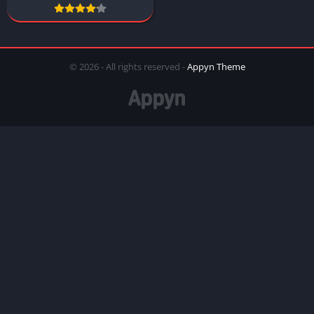
© 2026 - All rights reserved -
Appyn Theme