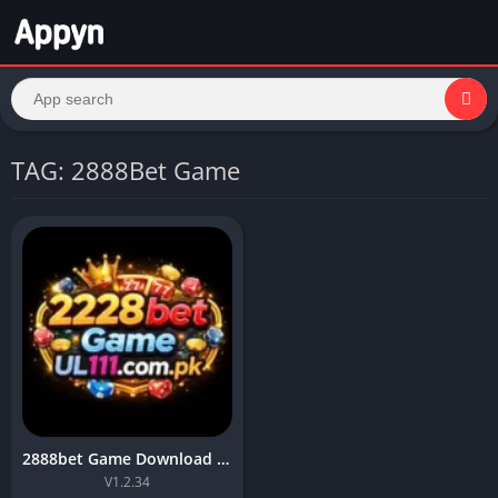
TAG: 2888Bet Game
2888bet Game Download Top Earning APK For Android 2026
V1.2.34