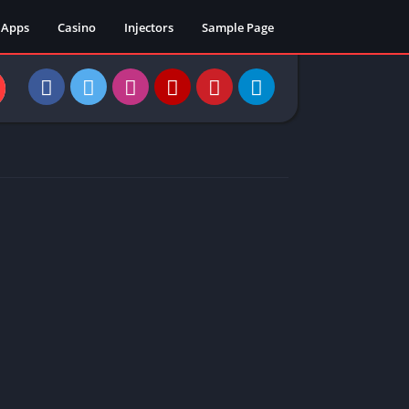
Apps
Casino
Injectors
Sample Page