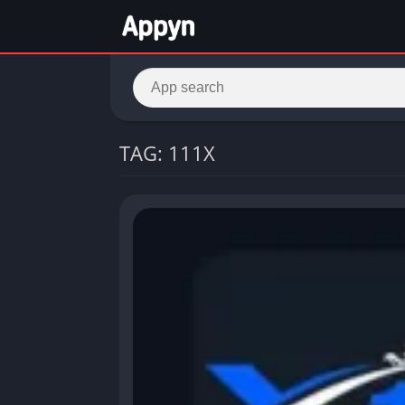
TAG: 111X