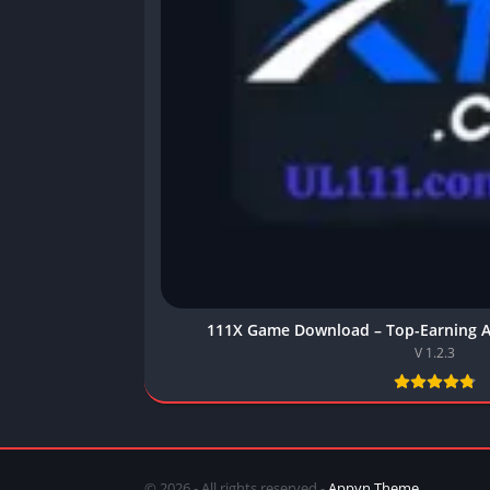
111X Game Download – Top-Earning A
V 1.2.3
© 2026 - All rights reserved -
Appyn Theme