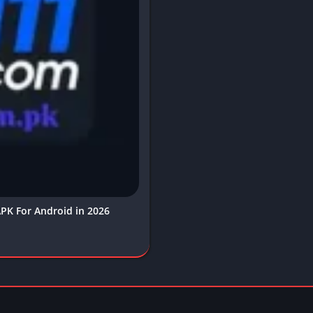
PK For Android in 2026